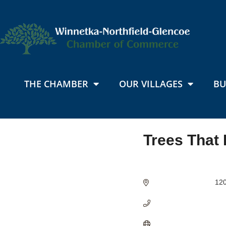
THE CHAMBER
OUR VILLAGES
BU
Trees That
Categories
120