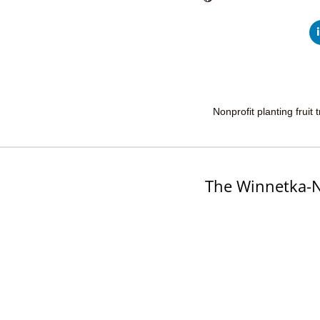
Nonprofit planting fruit
The Winnetka-N