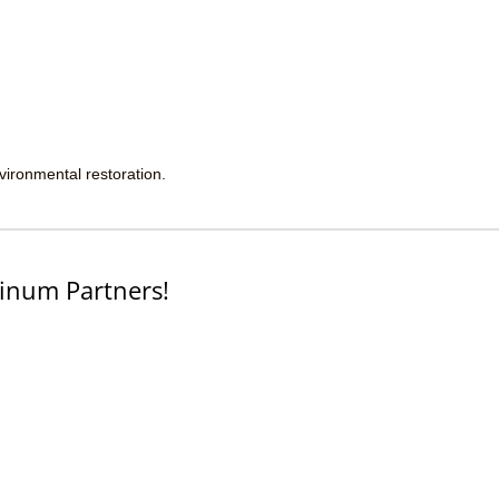
nvironmental restoration.
inum Partners!