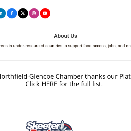
About Us
 trees in under-resourced countries to support food access, jobs, and e
orthfield-Glencoe Chamber thanks our Plat
Click HERE for the full list.