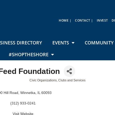
HOME |
CONTACT |
INVEST
D
SINESS DIRECTORY
EVENTS
COMMUNITY 
#SHOPTHESHORE
 Feed Foundation
Civic Organizations, Clubs and Services
0 Hill Road
Winnetka
IL
60093
(312) 933-0241
Visit Website