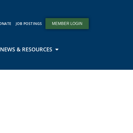
ONATE
JOB POSTINGS
MEMBER LOGIN
NEWS & RESOURCES