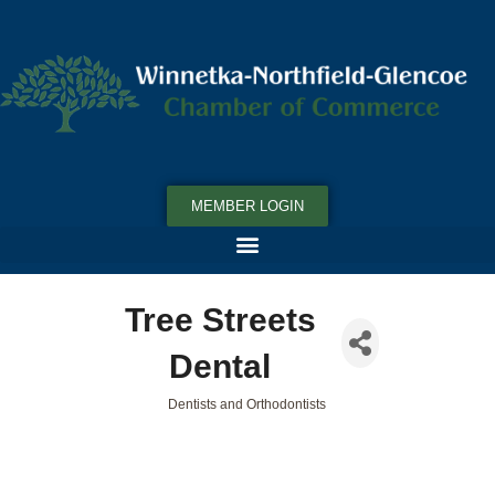
MEMBER LOGIN
Tree Streets
Dental
Dentists and Orthodontists
Categories