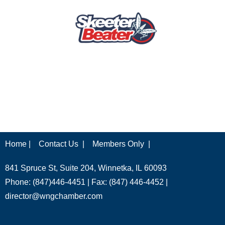
Home |
Contact Us |
Members Only |
841 Spruce St, Suite 204, Winnetka, IL 60093
Phone: (847)446-4451 | Fax: (847) 446-4452 |
director@wngchamber.com