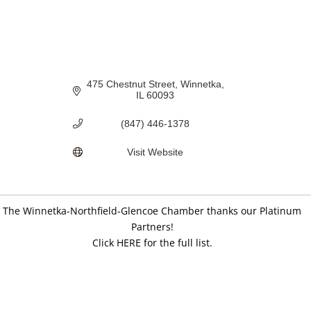
475 Chestnut Street
Winnetka
IL
60093
(847) 446-1378
Visit Website
The Winnetka-Northfield-Glencoe Chamber thanks our Platinum
Partners!
Click HERE for the full list.