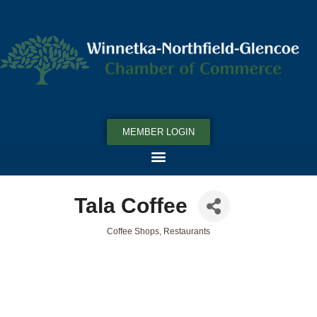
MEMBER LOGIN
Tala Coffee
Coffee Shops
Restaurants
Categories