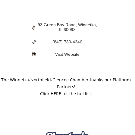
93 Green Bay Road
Winnetka
IL
60093
(847) 780-4346
Visit Website
The Winnetka-Northfield-Glencoe Chamber thanks our Platinum
Partners!
Click HERE for the full list.