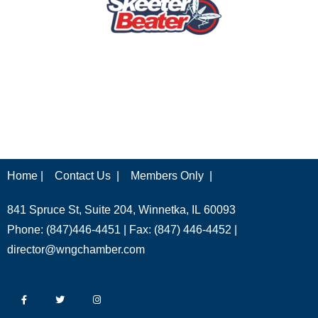
Home |
Contact Us |
Members Only |
841 Spruce St, Suite 204, Winnetka, IL 60093
Phone: (847)446-4451 | Fax: (847) 446-4452 |
director@wngchamber.com