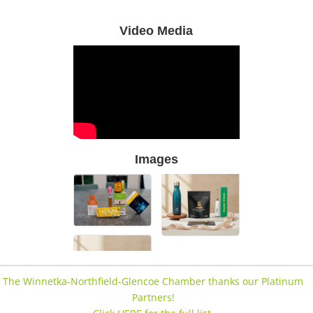
Video Media
Images
The Winnetka-Northfield-Glencoe Chamber thanks our Platinum
Partners!