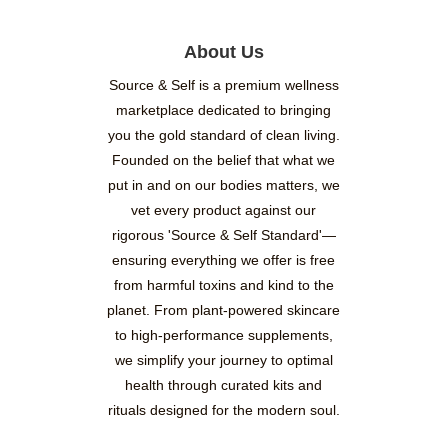
About Us
Source & Self is a premium wellness
marketplace dedicated to bringing
you the gold standard of clean living.
Founded on the belief that what we
put in and on our bodies matters, we
vet every product against our
rigorous 'Source & Self Standard'—
ensuring everything we offer is free
from harmful toxins and kind to the
planet. From plant-powered skincare
to high-performance supplements,
we simplify your journey to optimal
health through curated kits and
rituals designed for the modern soul.