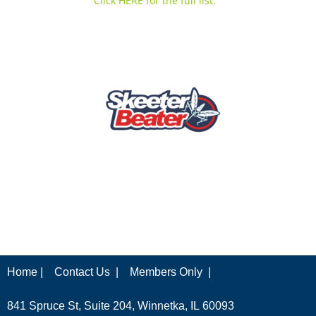
Click HERE for the full list.
Home |
Contact Us |
Members Only |
841 Spruce St, Suite 204, Winnetka, IL 60093