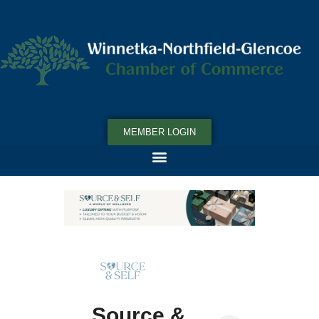
MEMBER LOGIN
Source &