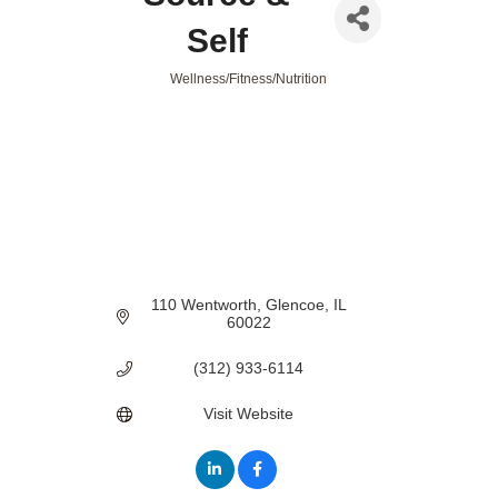
Self
Wellness/Fitness/Nutrition
Categories
110 Wentworth
Glencoe
IL
60022
(312) 933-6114
Visit Website