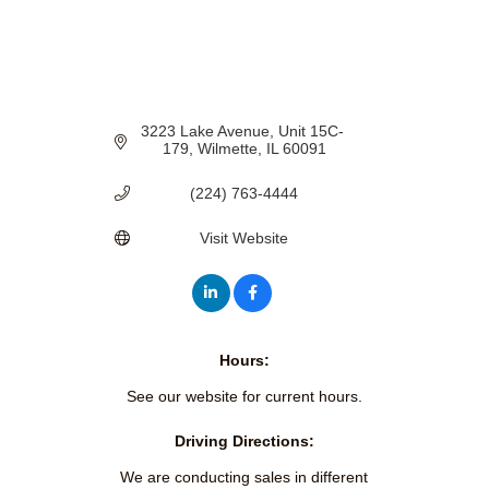
3223 Lake Avenue
Unit 15C- 
179
Wilmette
IL
60091
(224) 763-4444
Visit Website
Hours:
See our website for current hours.
Driving Directions:
We are conducting sales in different