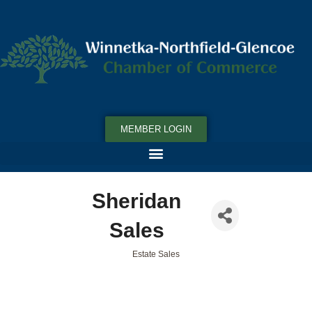
MEMBER LOGIN
Sheridan
Sales
Estate Sales
Categories