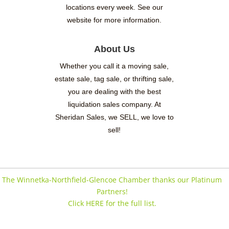
locations every week. See our
website for more information.
About Us
Whether you call it a moving sale,
estate sale, tag sale, or thrifting sale,
you are dealing with the best
liquidation sales company. At
Sheridan Sales, we SELL, we love to
sell!
The Winnetka-Northfield-Glencoe Chamber thanks our Platinum
Partners!
Click HERE for the full list.