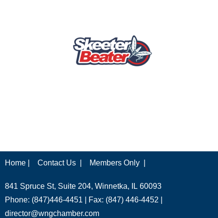
Home |
Contact Us |
Members Only |
841 Spruce St, Suite 204, Winnetka, IL 60093
Phone: (847)446-4451 | Fax: (847) 446-4452 |
director@wngchamber.com