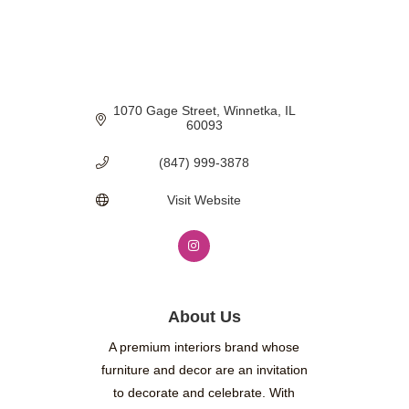
1070 Gage Street
Winnetka
IL
60093
(847) 999-3878
Visit Website
About Us
A premium interiors brand whose
furniture and decor are an invitation
to decorate and celebrate. With