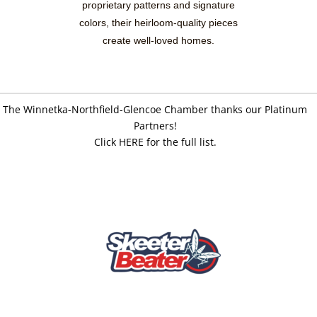
proprietary patterns and signature
colors, their heirloom-quality pieces
create well-loved homes.
The Winnetka-Northfield-Glencoe Chamber thanks our Platinum
Partners!
Click HERE for the full list.