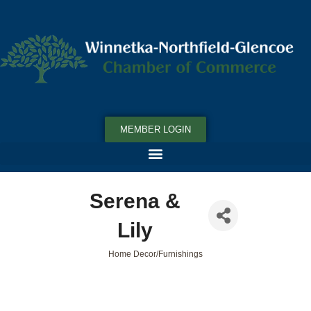
MEMBER LOGIN
Serena &
Lily
Home Decor/Furnishings
Categories