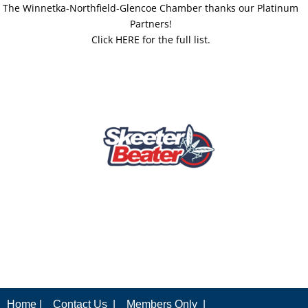
The Winnetka-Northfield-Glencoe Chamber thanks our Platinum
Partners!
Click HERE for the full list.
Home |
Contact Us |
Members Only |