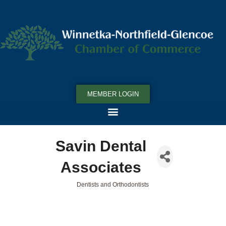
MEMBER LOGIN
Savin Dental
Associates
Dentists and Orthodontists
Categories