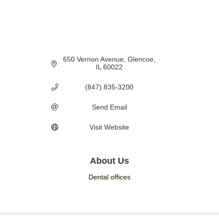
650 Vernon Avenue
Glencoe
IL
60022
(847) 835-3200
Send Email
Visit Website
About Us
Dental offices