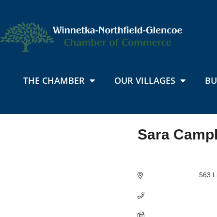
THE CHAMBER
OUR VILLAGES
BU
Sara Campb
Categories
563 L