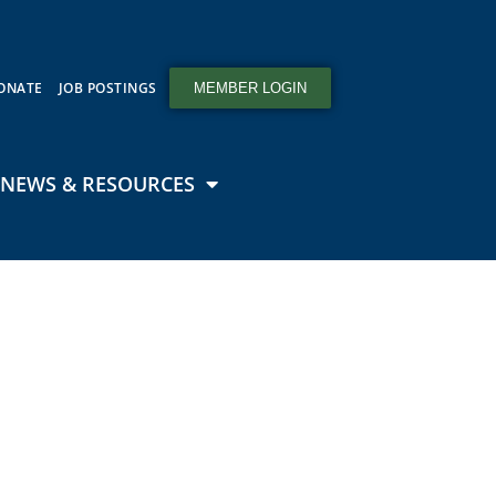
ONATE
JOB POSTINGS
MEMBER LOGIN
NEWS & RESOURCES