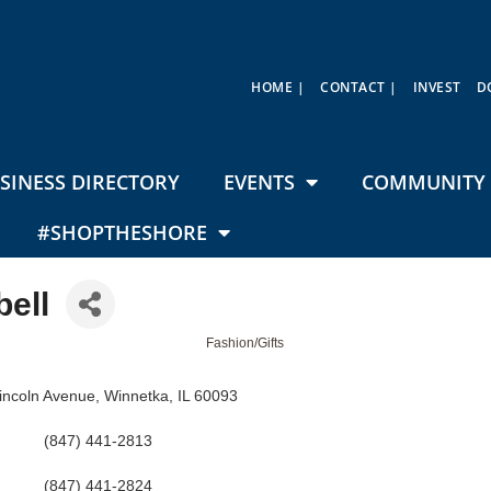
HOME |
CONTACT |
INVEST
D
SINESS DIRECTORY
EVENTS
COMMUNITY 
#SHOPTHESHORE
ell
Fashion/Gifts
incoln Avenue
Winnetka
IL
60093
(847) 441-2813
(847) 441-2824