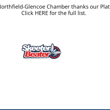
orthfield-Glencoe Chamber thanks our Plat
Click HERE for the full list.