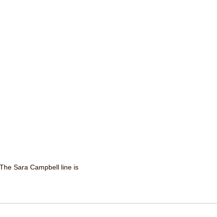
 The Sara Campbell line is