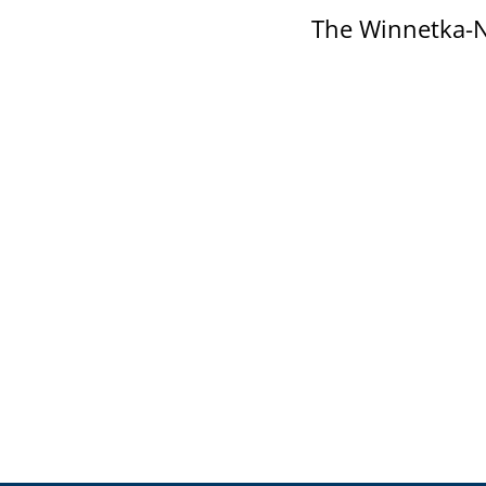
The Winnetka-N