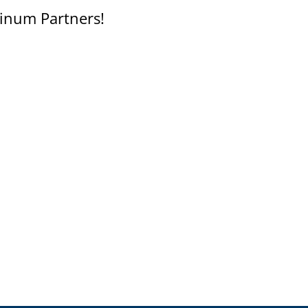
inum Partners!