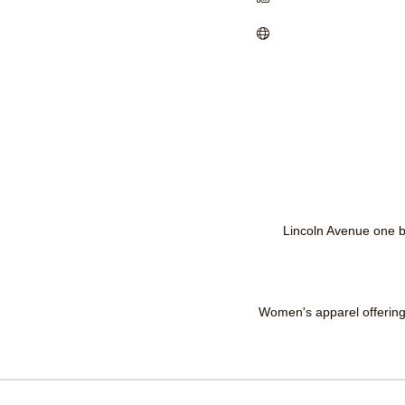
Lincoln Avenue one b
Women's apparel offering 