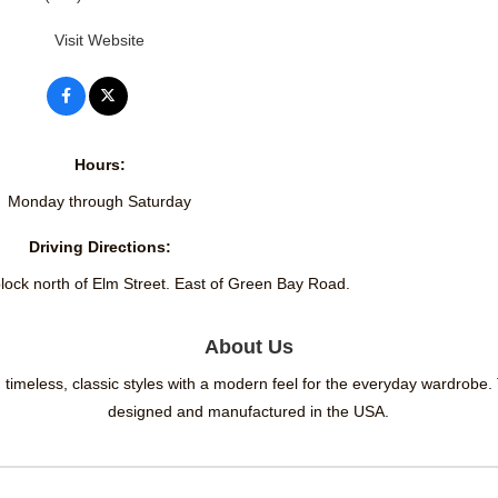
Visit Website
Hours:
Monday through Saturday
Driving Directions:
lock north of Elm Street. East of Green Bay Road.
About Us
timeless, classic styles with a modern feel for the everyday wardrobe.
designed and manufactured in the USA.