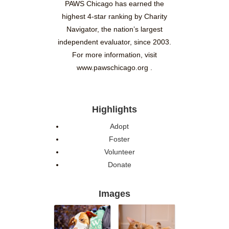
PAWS Chicago has earned the
highest 4-star ranking by Charity
Navigator, the nation’s largest
independent evaluator, since 2003.
For more information, visit
www.pawschicago.org .
Highlights
Adopt
Foster
Volunteer
Donate
Images