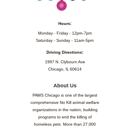
Hours:
Monday - Friday - 12pm-7pm
Saturday - Sunday - 11am-5pm
Driving Directions:
1997 N. Clybourn Ave
Chicago, IL 60614
About Us
PAWS Chicago is one of the largest
comprehensive No Kill animal welfare
organizations in the nation, building
programs to end the killing of
homeless pets. More than 27,000