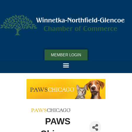
MEMBER LOGIN
PAWS