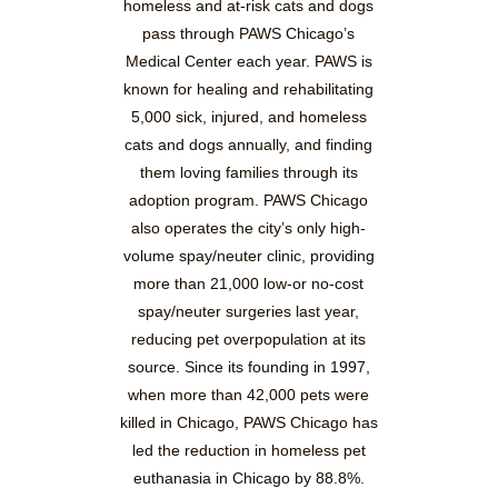
homeless and at-risk cats and dogs
pass through PAWS Chicago’s
Medical Center each year. PAWS is
known for healing and rehabilitating
5,000 sick, injured, and homeless
cats and dogs annually, and finding
them loving families through its
adoption program. PAWS Chicago
also operates the city’s only high-
volume spay/neuter clinic, providing
more than 21,000 low-or no-cost
spay/neuter surgeries last year,
reducing pet overpopulation at its
source. Since its founding in 1997,
when more than 42,000 pets were
killed in Chicago, PAWS Chicago has
led the reduction in homeless pet
euthanasia in Chicago by 88.8%.