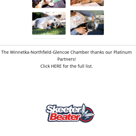
The Winnetka-Northfield-Glencoe Chamber thanks our Platinum
Partners!
Click HERE for the full list.