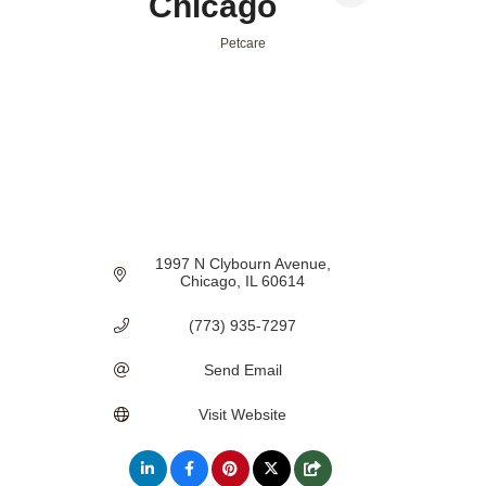
Chicago
Petcare
Categories
1997 N Clybourn Avenue
Chicago
IL
60614
(773) 935-7297
Send Email
Visit Website