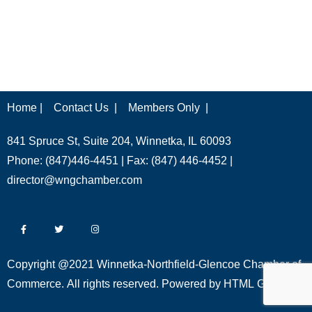
Home |
Contact Us |
Members Only |
841 Spruce St, Suite 204, Winnetka, IL 60093
Phone: (847)446-4451 | Fax: (847) 446-4452 |
director@wngchamber.com
Copyright @2021 Winnetka-Northfield-Glencoe Chamber of
Commerce. All rights reserved. Powered by
HTML Global