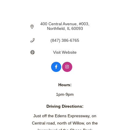
400 Central Avenue
#003
Northfield
IL
60093
(847) 386-6765
Visit Website
Hours:
1pm-9pm
Driving Directions:
Just off the Edens Expressway, on
Central road, north of Willow, on the