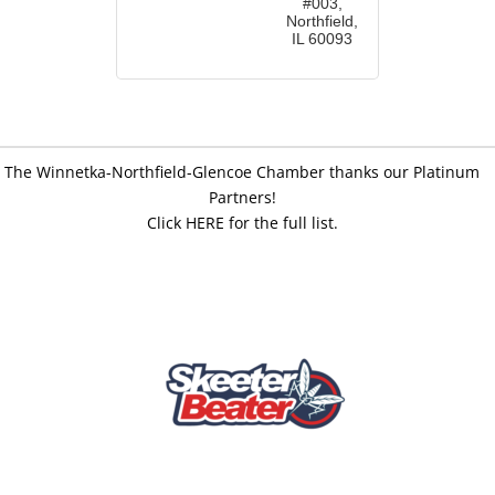
#003
Northfield
IL
60093
The Winnetka-Northfield-Glencoe Chamber thanks our Platinum
Partners!
Click HERE for the full list.