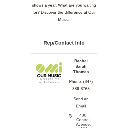
shows a year. What are you waiting
for? Discover the difference at Our
Music.
Rep/Contact Info
Rachel
Sarah
Thomas
Phone:
(847)
386-6765
Send an
Email
400 
Central 
Avenue