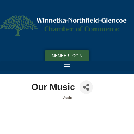
MEMBER LOGIN
Our Music
Music
Categories