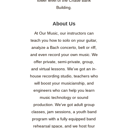
lower level of the Chase Bank
Building.
About Us
At Our Music, our instructors can
teach you how to solo on your guitar,
analyze a Bach concerto, belt or riff,
and even record your own music. We
offer private, semi-private, group,
and virtual lessons. We’ve got an in-
house recording studio, teachers who
will boost your musicianship, and
engineers who can help you learn
music technology or sound
production. We’ve got adult group
classes, jam sessions, a youth band
program with a fully equipped band
rehearsal space, and we host four