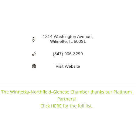
1214 Washington Avenue
Wilmette
IL
60091
(847) 906-3299
Visit Website
The Winnetka-Northfield-Glencoe Chamber thanks our Platinum
Partners!
Click HERE for the full list.