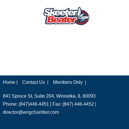
Home |
Contact Us |
Members Only |
841 Spruce St, Suite 204, Winnetka, IL 60093
Phone: (847)446-4451 | Fax: (847) 446-4452 |
director@wngchamber.com