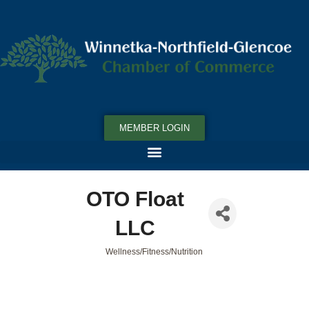
MEMBER LOGIN
OTO Float
LLC
Wellness/Fitness/Nutrition
Categories