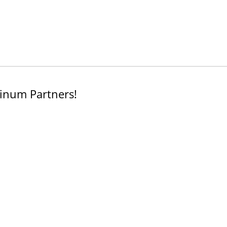
inum Partners!