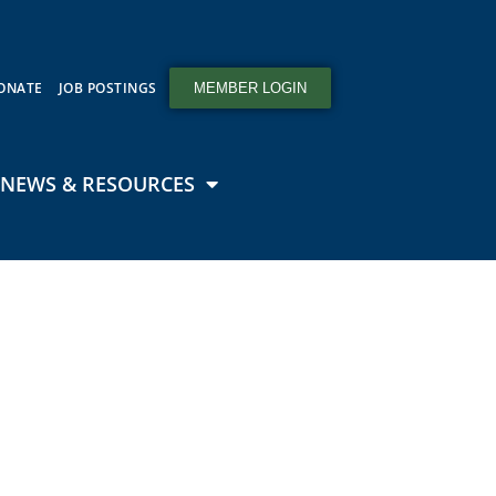
ONATE
JOB POSTINGS
MEMBER LOGIN
NEWS & RESOURCES