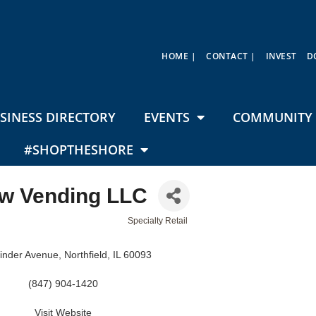
HOME |
CONTACT |
INVEST
D
SINESS DIRECTORY
EVENTS
COMMUNITY 
#SHOPTHESHORE
w Vending LLC
Specialty Retail
inder Avenue
Northfield
IL
60093
(847) 904-1420
Visit Website