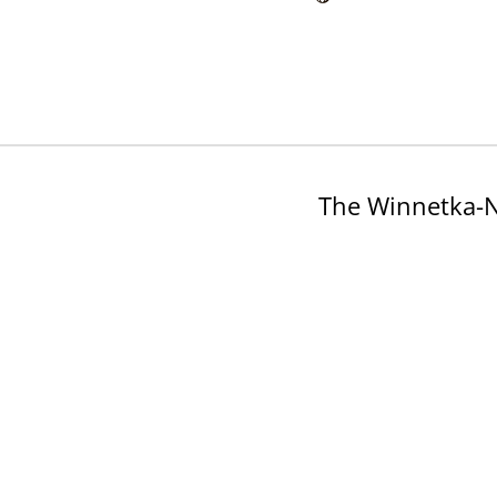
The Winnetka-N