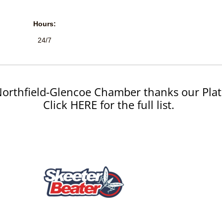
Hours:
24/7
orthfield-Glencoe Chamber thanks our Plat
Click HERE for the full list.