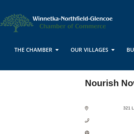
THE CHAMBER
OUR VILLAGES
BU
Nourish No
Categories
321 L