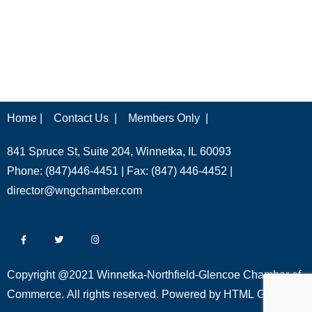
Home |
Contact Us |
Members Only |
841 Spruce St, Suite 204, Winnetka, IL 60093
Phone: (847)446-4451 | Fax: (847) 446-4452 |
director@wngchamber.com
Copyright @2021 Winnetka-Northfield-Glencoe Chamber of
Commerce. All rights reserved. Powered by
HTML Global