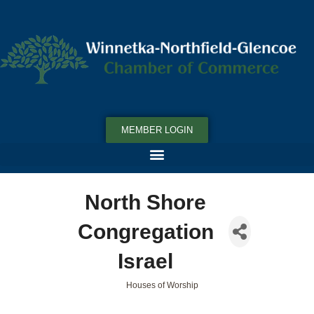
MEMBER LOGIN
North Shore
Congregation
Israel
Houses of Worship
Categories