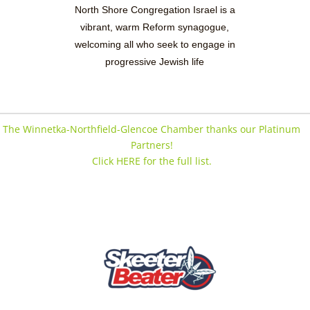
North Shore Congregation Israel is a
vibrant, warm Reform synagogue,
welcoming all who seek to engage in
progressive Jewish life
The Winnetka-Northfield-Glencoe Chamber thanks our Platinum
Partners!
Click HERE for the full list.