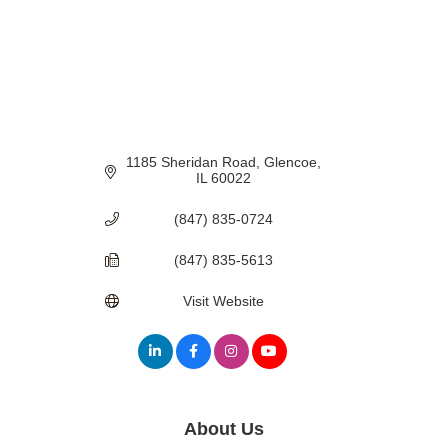
1185 Sheridan Road
Glencoe
IL
60022
(847) 835-0724
(847) 835-5613
Visit Website
About Us