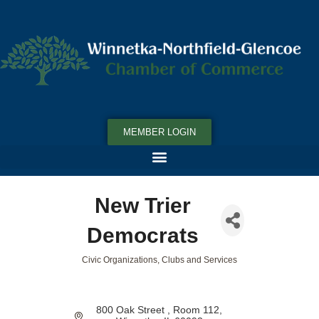
MEMBER LOGIN
New Trier
Democrats
Civic Organizations, Clubs and Services
Categories
800 Oak Street 
Room 112