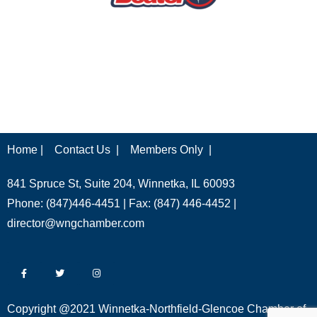
Home |
Contact Us |
Members Only |
841 Spruce St, Suite 204, Winnetka, IL 60093
Phone: (847)446-4451 | Fax: (847) 446-4452 |
director@wngchamber.com
Copyright @2021 Winnetka-Northfield-Glencoe Chamber of