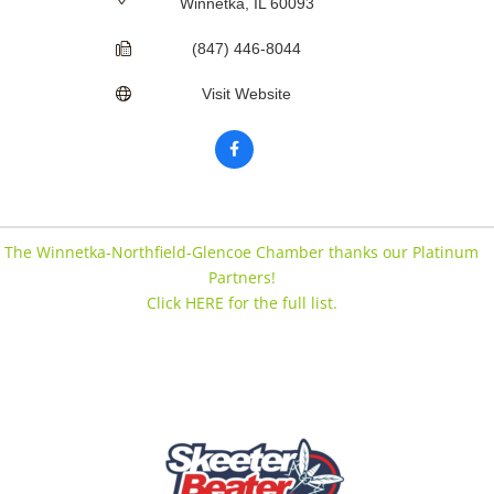
Winnetka
IL
60093
(847) 446-8044
Visit Website
The Winnetka-Northfield-Glencoe Chamber thanks our Platinum
Partners!
Click HERE for the full list.