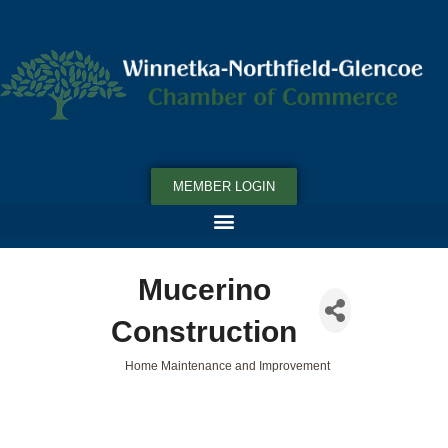
MEMBER LOGIN
Mucerino
Construction
Home Maintenance and Improvement
Categories