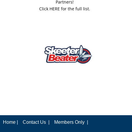
Partners!
Click HERE for the full list.
Home |
Contact Us |
Members Only |