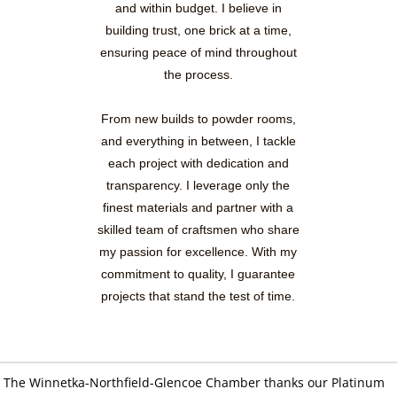
and within budget. I believe in
building trust, one brick at a time,
ensuring peace of mind throughout
the process.
From new builds to powder rooms,
and everything in between, I tackle
each project with dedication and
transparency. I leverage only the
finest materials and partner with a
skilled team of craftsmen who share
my passion for excellence. With my
commitment to quality, I guarantee
projects that stand the test of time.
The Winnetka-Northfield-Glencoe Chamber thanks our Platinum