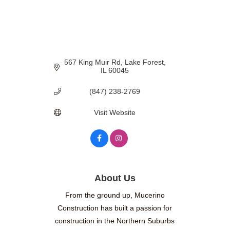
567 King Muir Rd
Lake Forest
IL
60045
(847) 238-2769
Visit Website
About Us
From the ground up, Mucerino
Construction has built a passion for
construction in the Northern Suburbs