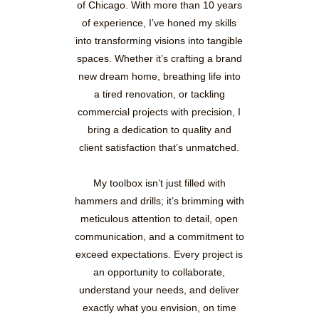
of Chicago. With more than 10 years
of experience, I’ve honed my skills
into transforming visions into tangible
spaces. Whether it’s crafting a brand
new dream home, breathing life into
a tired renovation, or tackling
commercial projects with precision, I
bring a dedication to quality and
client satisfaction that’s unmatched.
My toolbox isn’t just filled with
hammers and drills; it’s brimming with
meticulous attention to detail, open
communication, and a commitment to
exceed expectations. Every project is
an opportunity to collaborate,
understand your needs, and deliver
exactly what you envision, on time