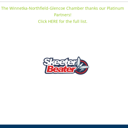
The Winnetka-Northfield-Glencoe Chamber thanks our Platinum
Partners!
Click HERE for the full list.