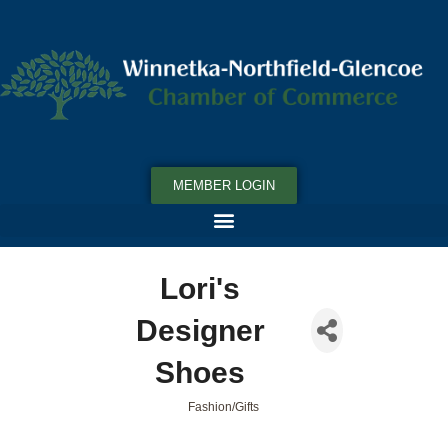
MEMBER LOGIN
Lori's
Designer
Shoes
Fashion/Gifts
Categories