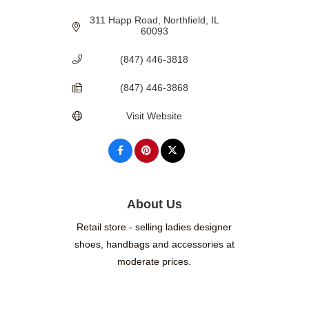
311 Happ Road
Northfield
IL
60093
(847) 446-3818
(847) 446-3868
Visit Website
About Us
Retail store - selling ladies designer
shoes, handbags and accessories at
moderate prices.