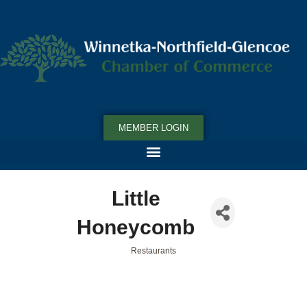
MEMBER LOGIN
Little
Honeycomb
Restaurants
Categories