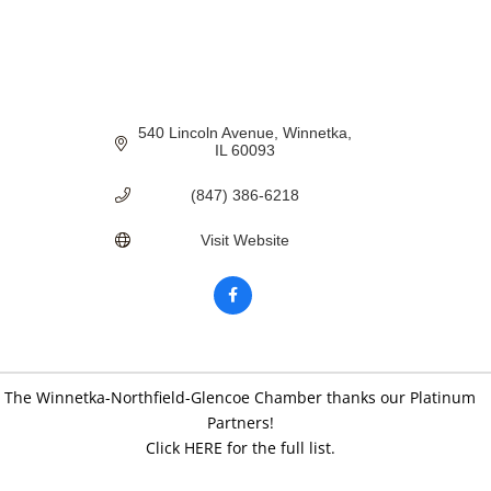
540 Lincoln Avenue
Winnetka
IL
60093
(847) 386-6218
Visit Website
The Winnetka-Northfield-Glencoe Chamber thanks our Platinum
Partners!
Click HERE for the full list.