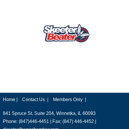
Home |
Contact Us |
Members Only |
841 Spruce St, Suite 204, Winnetka, IL 60093
Phone: (847)446-4451 | Fax: (847) 446-4452 |