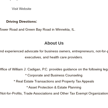
Visit Website
Driving Directions:
 Tower Road and Green Bay Road in Winnekta, IL.
About Us
 and experienced advocate for business owners, entrepreneurs, not-for
executives, and health care providers.
fice of William J. Cadigan, P.C. provides guidance on the following leg
* Corporate and Business Counseling
* Real Estate Transactions and Property Tax Appeals
* Asset Protection & Estate Planning
 Not-for-Profits, Trade Associations and Other Tax Exempt Organizatio