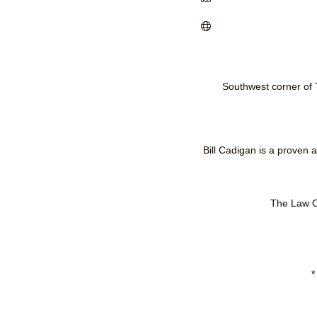
Southwest corner of
Bill Cadigan is a proven
The Law Of
*