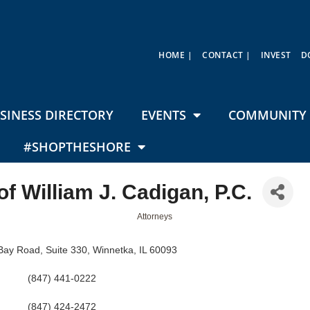
HOME |
CONTACT |
INVEST
D
SINESS DIRECTORY
EVENTS
COMMUNITY 
#SHOPTHESHORE
of William J. Cadigan, P.C.
Attorneys
Bay Road
Suite 330
Winnetka
IL
60093
(847) 441-0222
(847) 424-2472