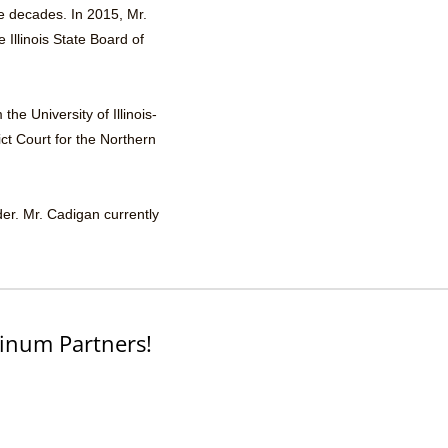
ee decades. In 2015, Mr.
Illinois State Board of
he University of Illinois-
ict Court for the Northern
der. Mr. Cadigan currently
inum Partners!