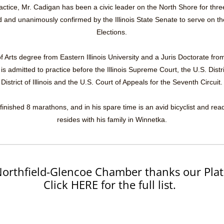
practice, Mr. Cadigan has been a civic leader on the North Shore for thr
and unanimously confirmed by the Illinois State Senate to serve on the 
Elections.
 Arts degree from Eastern Illinois University and a Juris Doctorate from t
 admitted to practice before the Illinois Supreme Court, the U.S. Distr
District of Illinois and the U.S. Court of Appeals for the Seventh Circuit.
finished 8 marathons, and in his spare time is an avid bicyclist and rea
resides with his family in Winnetka.
orthfield-Glencoe Chamber thanks our Plat
Click HERE for the full list.