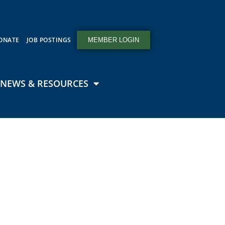
ONATE
JOB POSTINGS
MEMBER LOGIN
NEWS & RESOURCES