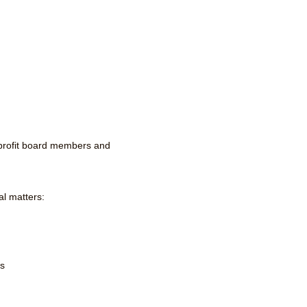
-profit board members and
al matters:
ns