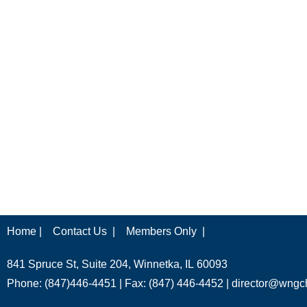
Home |
Contact Us |
Members Only |
841 Spruce St, Suite 204, Winnetka, IL 60093
Phone: (847)446-4451 | Fax: (847) 446-4452 |
director@wngc