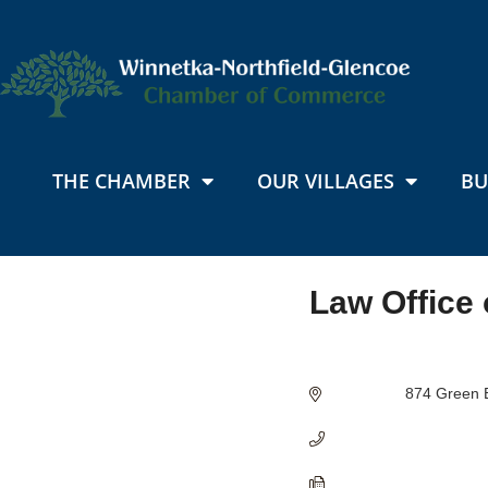
THE CHAMBER
OUR VILLAGES
BU
Law Office 
Categories
874 Green 