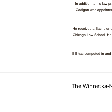
In addition to his law 
Cadigan was appointed 
He received a Bachelor of
Chicago Law School. He is
Bill has competed in and 
The Winnetka-N