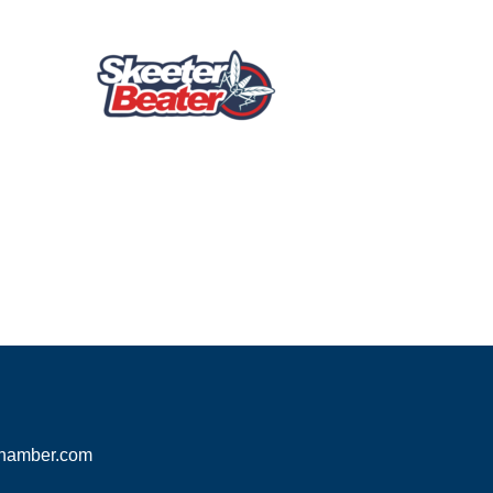
hamber.com