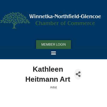
MEMBER LOGIN
Kathleen
Heitmann Art
Artist
Categories