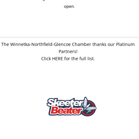
open.
The Winnetka-Northfield-Glencoe Chamber thanks our Platinum
Partners!
Click HERE for the full list.