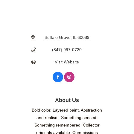
Buffalo Grove
IL
60089
(847) 997-0720
Visit Website
About Us
Bold color. Layered paint. Abstraction
and realism. Something sensed.
Something remembered. Collector
originals available. Commissions