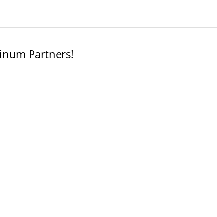
inum Partners!