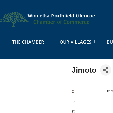
THE CHAMBER
OUR VILLAGES
BU
Jimoto
Categories
813