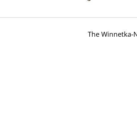
The Winnetka-N