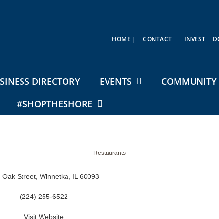
HOME |
CONTACT |
INVEST
D
SINESS DIRECTORY
EVENTS
COMMUNITY 
#SHOPTHESHORE
Restaurants
 Oak Street
Winnetka
IL
60093
(224) 255-6522
Visit Website