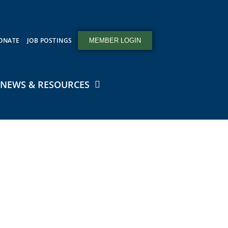
ONATE
JOB POSTINGS
MEMBER LOGIN
NEWS & RESOURCES