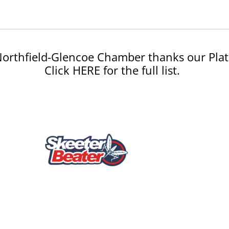
orthfield-Glencoe Chamber thanks our Plat
Click HERE for the full list.