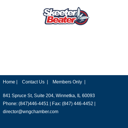
Home |
Contact Us |
Members Only |
841 Spruce St, Suite 204, Winnetka, IL 60093
Phone: (847)446-4451 | Fax: (847) 446-4452 |
director@wngchamber.com