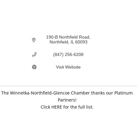
190-B Northfield Road
Northfield
IL
60093
(847) 256-6208
Visit Website
The Winnetka-Northfield-Glencoe Chamber thanks our Platinum
Partners!
Click HERE for the full list.