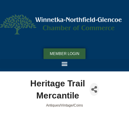
MEMBER LOGIN
Heritage Trail
Mercantile
Antiques/Vintage/Coins
Categories