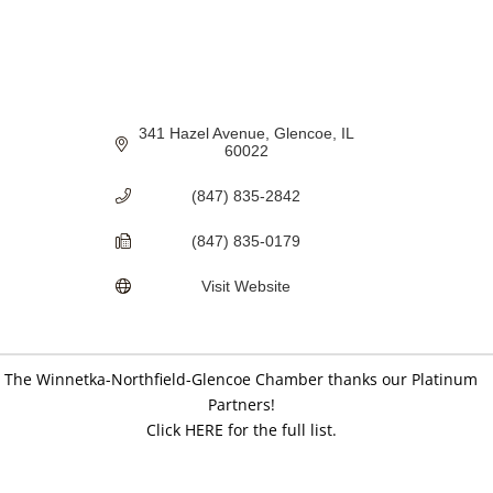
341 Hazel Avenue
Glencoe
IL
60022
(847) 835-2842
(847) 835-0179
Visit Website
The Winnetka-Northfield-Glencoe Chamber thanks our Platinum
Partners!
Click HERE for the full list.