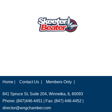
Home |
Contact Us |
Members Only |
841 Spruce St, Suite 204, Winnetka, IL 60093
Phone: (847)446-4451 | Fax: (847) 446-4452 |
director@wngchamber.com