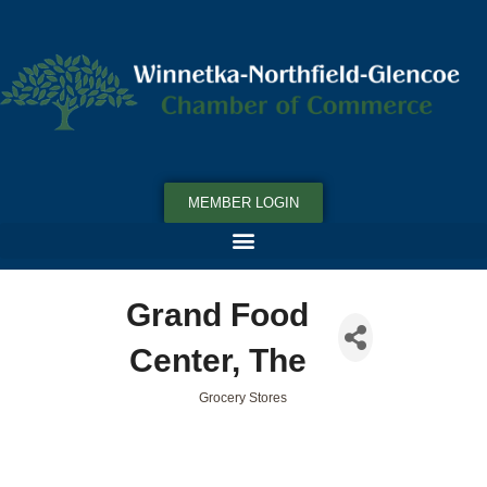
MEMBER LOGIN
Grand Food
Center, The
Grocery Stores
Categories