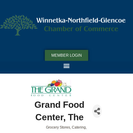
MEMBER LOGIN
Grand Food
Center, The
Grocery Stores
Catering
Categories