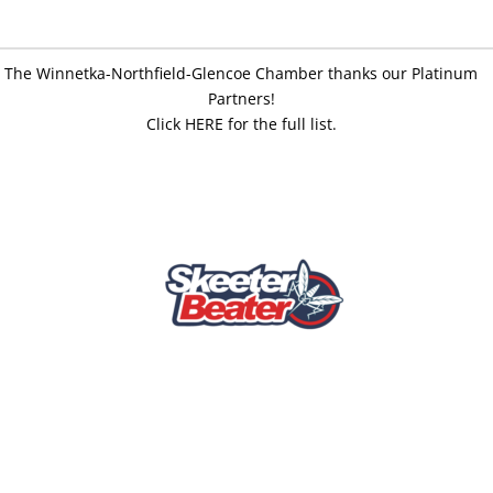
The Winnetka-Northfield-Glencoe Chamber thanks our Platinum
Partners!
Click HERE for the full list.