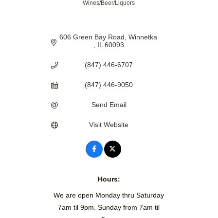
Wines/Beer/Liquors
606 Green Bay Road
Winnetka 
IL
60093
(847) 446-6707
(847) 446-9050
Send Email
Visit Website
Hours:
We are open Monday thru Saturday
7am til 9pm. Sunday from 7am til