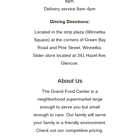
8pm.
Delivery service 8am-4pm
Driving Directions:
Located in the strip plaza (Winnetka
Square) at the corners of Green Bay
Road and Pine Street, Winnetka.
Sister store located at 341 Hazel Ave.
Glencoe.
About Us
The Grand Food Center is a
neighborhood supermarket large
enough to serve you but small
enough to care. Our family will serve
your family in a friendly environment.
Check out our competitive pricing.