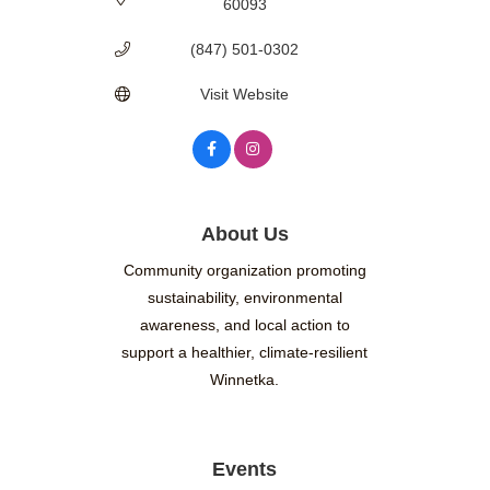
60093
(847) 501-0302
Visit Website
About Us
Community organization promoting
sustainability, environmental
awareness, and local action to
support a healthier, climate-resilient
Winnetka.
Events