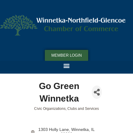
MEMBER LOGIN
Go Green
Winnetka
Civic Organizations, Clubs and Services
Categories
1303 Holly Lane
Winnetka
IL