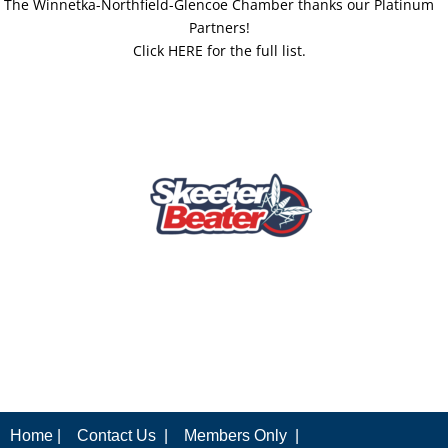
The Winnetka-Northfield-Glencoe Chamber thanks our Platinum
Partners!
Click HERE for the full list.
Home |
Contact Us |
Members Only |