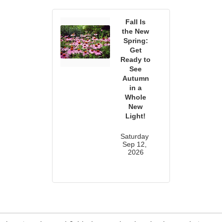
Fall Is
the New
Spring:
Get
Ready to
See
Autumn
in a
Whole
New
Light!
Saturday 
Sep 12, 
2026