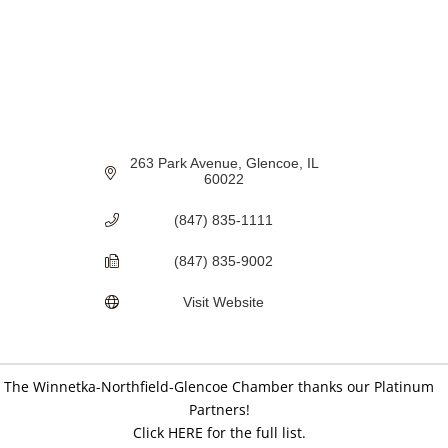
263 Park Avenue
Glencoe
IL
60022
(847) 835-1111
(847) 835-9002
Visit Website
The Winnetka-Northfield-Glencoe Chamber thanks our Platinum
Partners!
Click HERE for the full list.