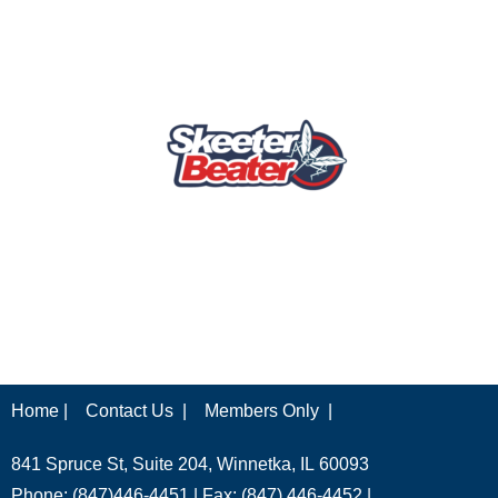
Home |
Contact Us |
Members Only |
841 Spruce St, Suite 204, Winnetka, IL 60093
Phone: (847)446-4451 | Fax: (847) 446-4452 |