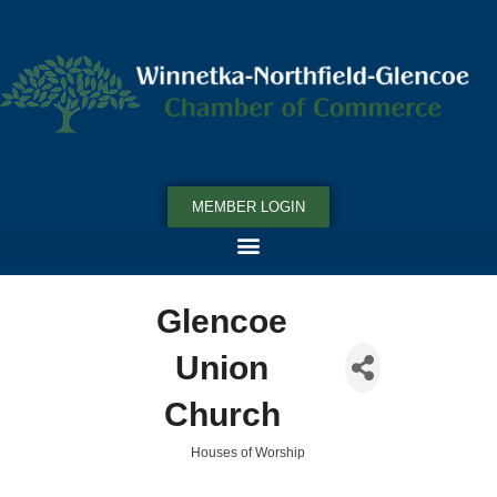
MEMBER LOGIN
Glencoe
Union
Church
Houses of Worship
Categories