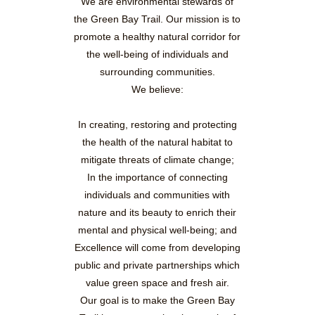
We are environmental stewards of
the Green Bay Trail. Our mission is to
promote a healthy natural corridor for
the well-being of individuals and
surrounding communities.
We believe:
In creating, restoring and protecting
the health of the natural habitat to
mitigate threats of climate change;
In the importance of connecting
individuals and communities with
nature and its beauty to enrich their
mental and physical well-being; and
Excellence will come from developing
public and private partnerships which
value green space and fresh air.
Our goal is to make the Green Bay