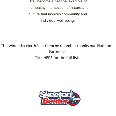
Trail become a national example of
the healthy intersection of nature and
culture that inspires community and
individual well-being.
The Winnetka-Northfield-Glencoe Chamber thanks our Platinum
Partners!
Click HERE for the full list.