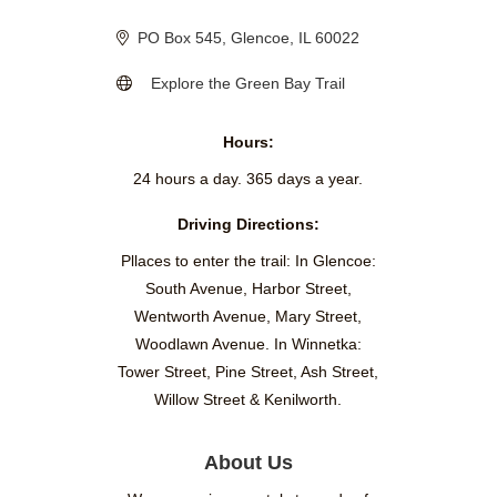
PO Box 545
Glencoe
IL
60022
Explore the Green Bay Trail
Hours:
24 hours a day. 365 days a year.
Driving Directions:
Pllaces to enter the trail: In Glencoe:
South Avenue, Harbor Street,
Wentworth Avenue, Mary Street,
Woodlawn Avenue. In Winnetka:
Tower Street, Pine Street, Ash Street,
Willow Street & Kenilworth.
About Us