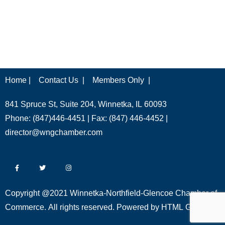
Home |
Contact Us |
Members Only |
841 Spruce St, Suite 204, Winnetka, IL 60093
Phone: (847)446-4451 | Fax: (847) 446-4452 |
director@wngchamber.com
Copyright @2021 Winnetka-Northfield-Glencoe Chamber of
Commerce. All rights reserved. Powered by
HTML Global