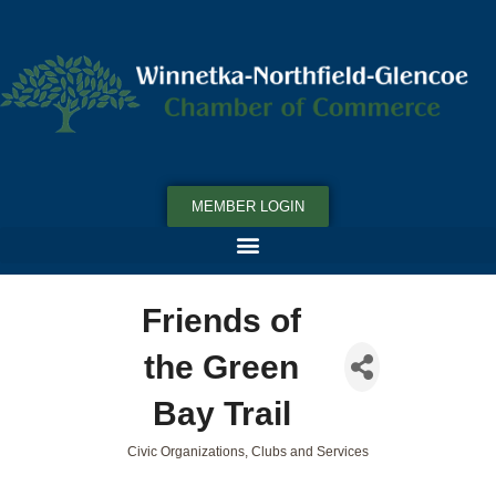
MEMBER LOGIN
Friends of
the Green
Bay Trail
Civic Organizations, Clubs and Services
Categories