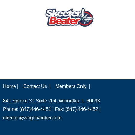
Home |
Contact Us |
Members Only |
841 Spruce St, Suite 204, Winnetka, IL 60093
Phone: (847)446-4451 | Fax: (847) 446-4452 |
director@wngchamber.com