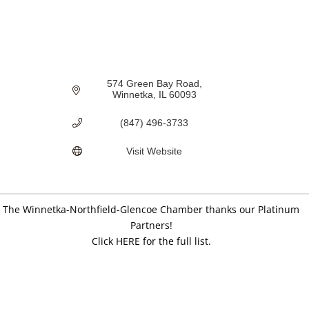
574 Green Bay Road
Winnetka
IL
60093
(847) 496-3733
Visit Website
The Winnetka-Northfield-Glencoe Chamber thanks our Platinum
Partners!
Click HERE for the full list.