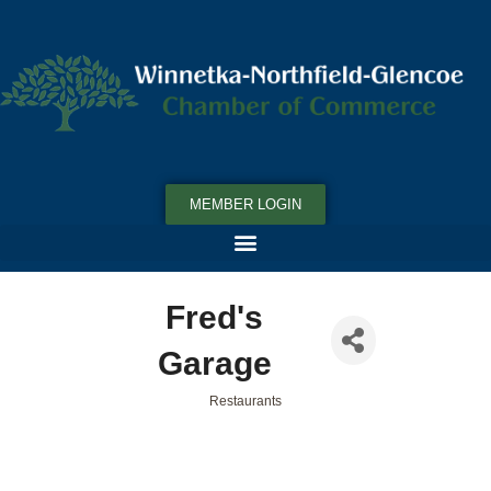
MEMBER LOGIN
Fred's
Garage
Restaurants
Categories