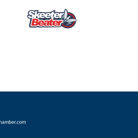
hamber.com