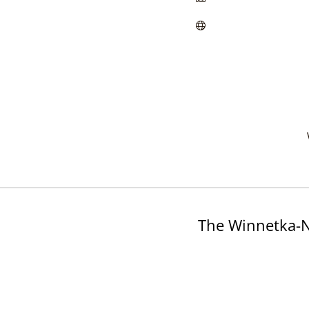
The Winnetka-N