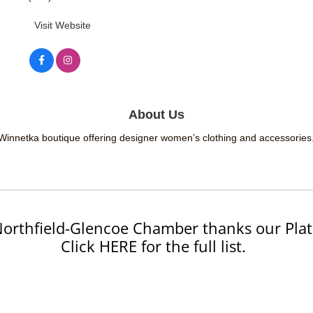
Visit Website
About Us
Winnetka boutique offering designer women’s clothing and accessories
orthfield-Glencoe Chamber thanks our Plat
Click HERE for the full list.