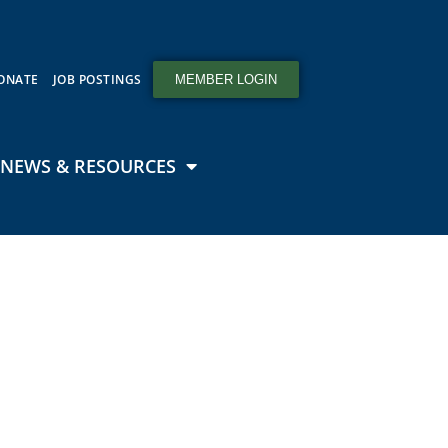
ONATE
JOB POSTINGS
MEMBER LOGIN
NEWS & RESOURCES