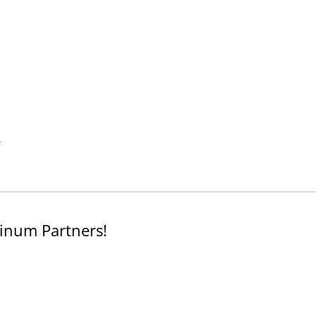
.
inum Partners!