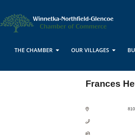
THE CHAMBER
OUR VILLAGES
BU
Frances He
Categories
810