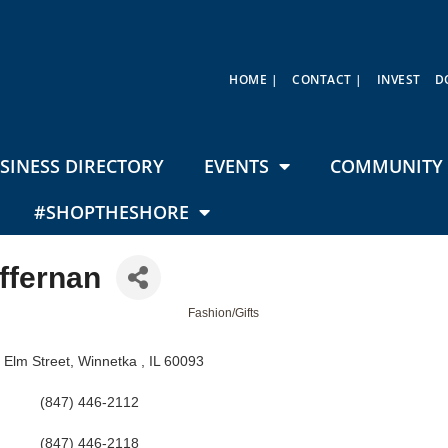
HOME |
CONTACT |
INVEST
D
SINESS DIRECTORY
EVENTS
COMMUNITY 
#SHOPTHESHORE
ffernan
Fashion/Gifts
 Elm Street
Winnetka 
IL
60093
(847) 446-2112
(847) 446-2118