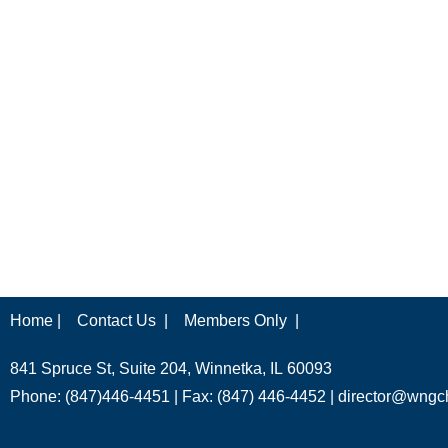
Home |
Contact Us |
Members Only |
841 Spruce St, Suite 204, Winnetka, IL 60093
Phone: (847)446-4451 | Fax: (847) 446-4452 |
director@wngc