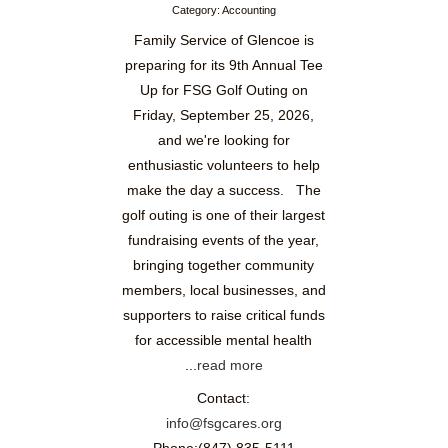
Category: Accounting
Family Service of Glencoe is
preparing for its 9th Annual Tee
Up for FSG Golf Outing on
Friday, September 25, 2026,
and we're looking for
enthusiastic volunteers to help
make the day a success. The
golf outing is one of their largest
fundraising events of the year,
bringing together community
members, local businesses, and
supporters to raise critical funds
for accessible mental health
...
read more
Contact:
info@fsgcares.org
Phone:(847) 835-5111