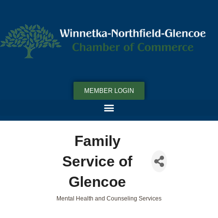
MEMBER LOGIN
Family
Service of
Glencoe
Mental Health and Counseling Services
Categories