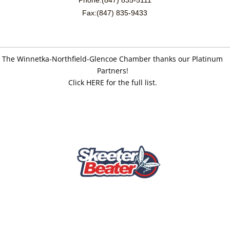
Fax:(847) 835-9433
The Winnetka-Northfield-Glencoe Chamber thanks our Platinum
Partners!
Click HERE for the full list.