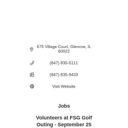
675 Village Court
Glencoe
IL
60022
(847) 835-5111
(847) 835-9433
Visit Website
Jobs
Volunteers at FSG Golf
Outing - September 25