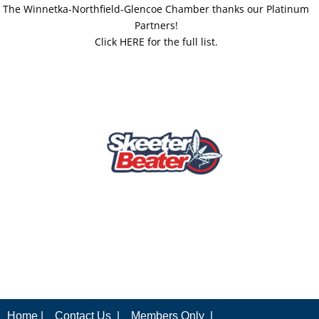
The Winnetka-Northfield-Glencoe Chamber thanks our Platinum
Partners!
Click HERE for the full list.
Home |
Contact Us |
Members Only |