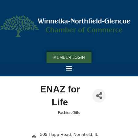
MEMBER LOGIN
ENAZ for
Life
Fashion/Gifts
Categories
309 Happ Road
Northfield
IL