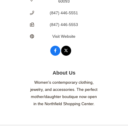
60093
(847) 446-5551
(847) 446-5553
Visit Website
About Us
Women's contemporary clothing,
jewelry, and accessories. The perfect
mother/daughter boutique now open
in the Northfield Shopping Center.