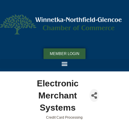
MEMBER LOGIN
Electronic
Merchant
Systems
Credit Card Processing
Categories