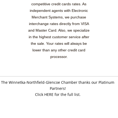
competitive credit cards rates. As
independent agents with Electronic
Merchant Systems, we purchase
interchange rates directly from VISA
and Master Card. Also, we specialize
in the highest customer service after
the sale. Your rates will always be
lower than any other credit card
processor.
The Winnetka-Northfield-Glencoe Chamber thanks our Platinum
Partners!
Click HERE for the full list.