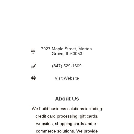
7927 Maple Street
Morton 
Grove
IL
60053
(847) 529-1609
Visit Website
About Us
We build business solutions including
credit card processing, gift cards,
websites, shopping cards and e-
commerce solutions. We provide