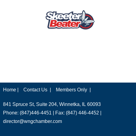
Home |
Contact Us |
Members Only |
841 Spruce St, Suite 204, Winnetka, IL 60093
Phone: (847)446-4451 | Fax: (847) 446-4452 |
director@wngchamber.com