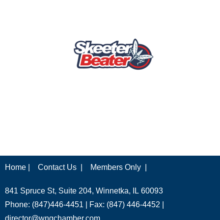
Home |
Contact Us |
Members Only |
841 Spruce St, Suite 204, Winnetka, IL 60093
Phone: (847)446-4451 | Fax: (847) 446-4452 |
director@wngchamber.com