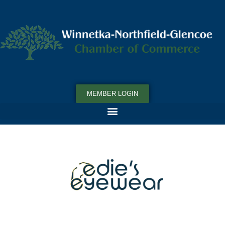
MEMBER LOGIN