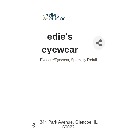
edie's
eyewear
Eyecare/Eyewear
Specialty Retail
Categories
344 Park Avenue
Glencoe
IL
60022