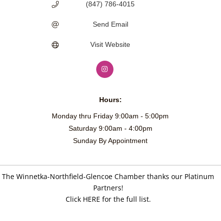
(847) 786-4015
Send Email
Visit Website
Hours:
Monday thru Friday 9:00am - 5:00pm
Saturday 9:00am - 4:00pm
Sunday By Appointment
The Winnetka-Northfield-Glencoe Chamber thanks our Platinum
Partners!
Click HERE for the full list.