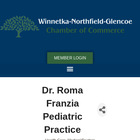
MEMBER LOGIN
Dr. Roma
Franzia
Pediatric
Practice