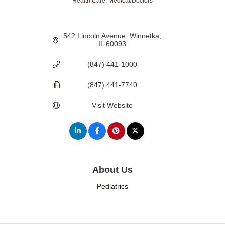
Health Care: Medical/Doctors
Categories
542 Lincoln Avenue
Winnetka
IL
60093
(847) 441-1000
(847) 441-7740
Visit Website
About Us
Pediatrics