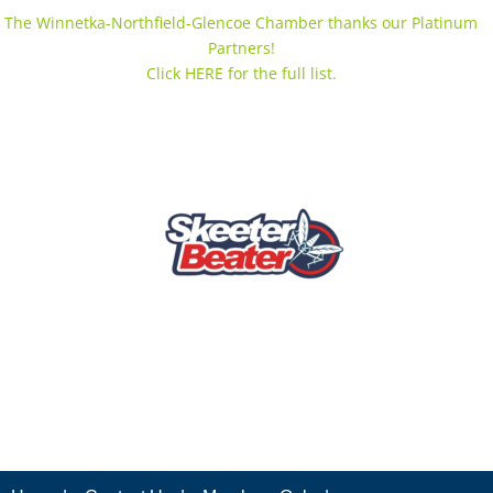
The Winnetka-Northfield-Glencoe Chamber thanks our Platinum
Partners!
Click HERE for the full list.