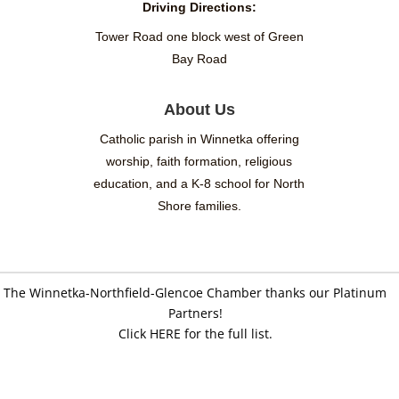
Driving Directions:
Tower Road one block west of Green
Bay Road
About Us
Catholic parish in Winnetka offering
worship, faith formation, religious
education, and a K-8 school for North
Shore families.
The Winnetka-Northfield-Glencoe Chamber thanks our Platinum
Partners!
Click HERE for the full list.