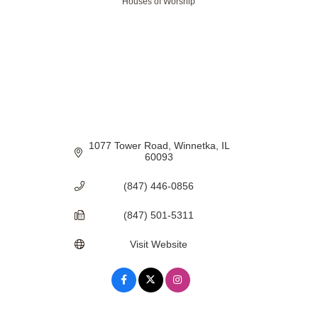
Houses of Worship
Categories
1077 Tower Road
Winnetka
IL
60093
(847) 446-0856
(847) 501-5311
Visit Website