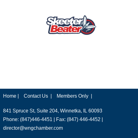
Home |
Contact Us |
Members Only |
841 Spruce St, Suite 204, Winnetka, IL 60093
Phone: (847)446-4451 | Fax: (847) 446-4452 |
director@wngchamber.com