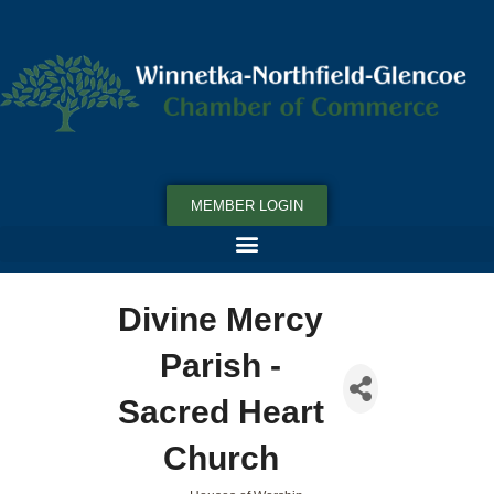
MEMBER LOGIN
Divine Mercy
Parish -
Sacred Heart
Church