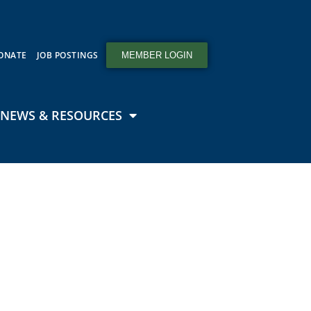
ONATE
JOB POSTINGS
MEMBER LOGIN
NEWS & RESOURCES