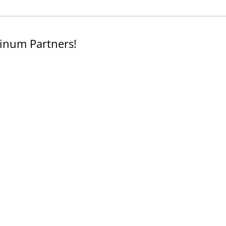
inum Partners!