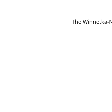
The Winnetka-N