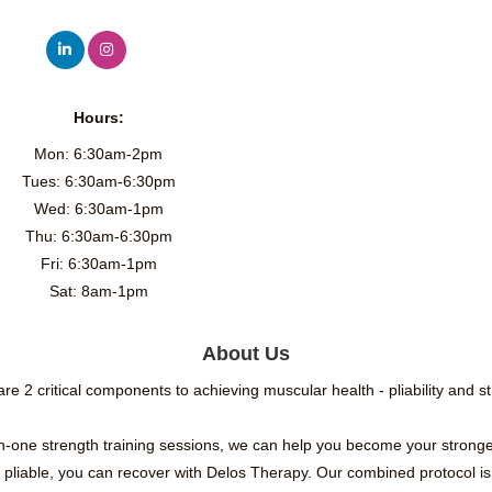
Hours:
Mon: 6:30am-2pm
Tues: 6:30am-6:30pm
Wed: 6:30am-1pm
Thu: 6:30am-6:30pm
Fri: 6:30am-1pm
Sat: 8am-1pm
About Us
re 2 critical components to achieving muscular health - pliability and s
n-one strength training sessions, we can help you become your stronge
 pliable, you can recover with Delos Therapy. Our combined protocol is