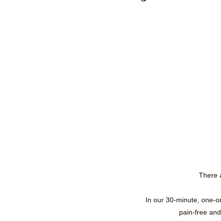
There a
In our 30-minute, one-o
pain-free and