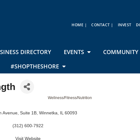
HOME |
CONTACT |
INVEST
D
SINESS DIRECTORY
EVENTS
COMMUNITY 
#SHOPTHESHORE
ngth
Wellness/Fitness/Nutrition
ln Avenue
Suite 1B
Winnetka
IL
60093
(312) 600-7922
Visit Website