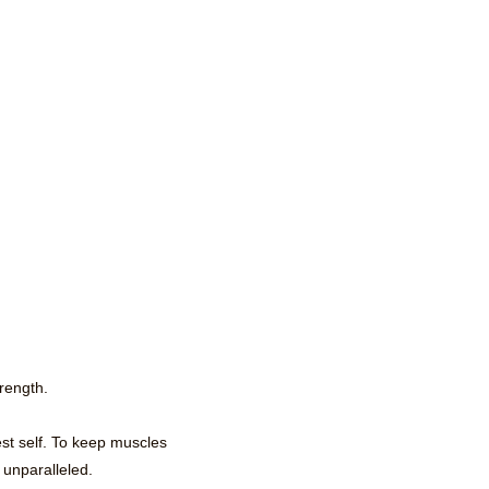
trength.
st self. To keep muscles
 unparalleled.