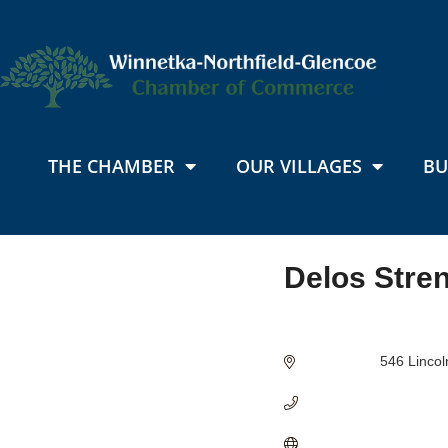
THE CHAMBER
OUR VILLAGES
BU
Delos Stre
Categories
546 Linco