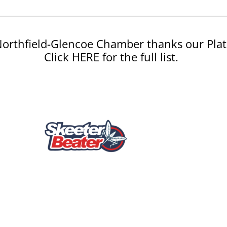
orthfield-Glencoe Chamber thanks our Plat
Click HERE for the full list.