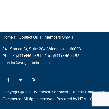
Home |
Contact Us |
Members Only |
841 Spruce St, Suite 204, Winnetka, IL 60093
Phone: (847)446-4451 | Fax: (847) 446-4452 |
director@wngchamber.com
Copyright @2021 Winnetka-Northfield-Glencoe Chamber of
Commerce. All rights reserved. Powered by
HTML Global