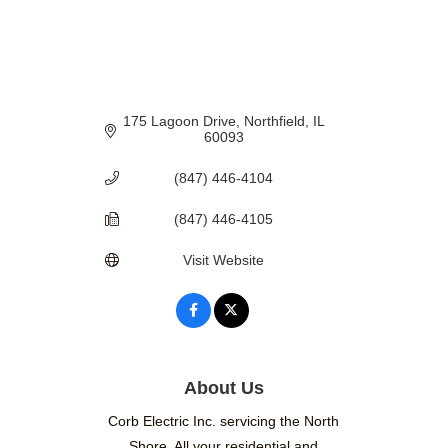
175 Lagoon Drive
Northfield
IL
60093
(847) 446-4104
(847) 446-4105
Visit Website
About Us
Corb Electric Inc. servicing the North
Shore. All your residential and