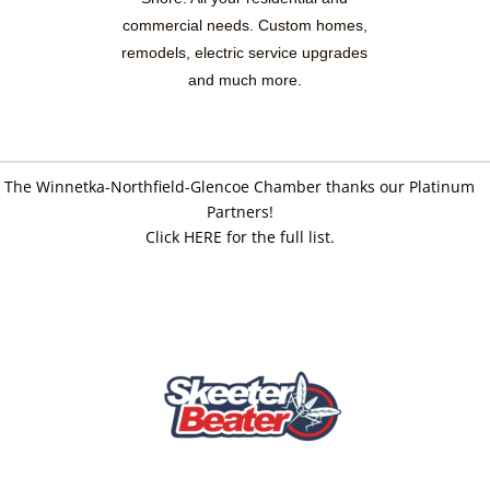
commercial needs. Custom homes,
remodels, electric service upgrades
and much more.
The Winnetka-Northfield-Glencoe Chamber thanks our Platinum
Partners!
Click HERE for the full list.