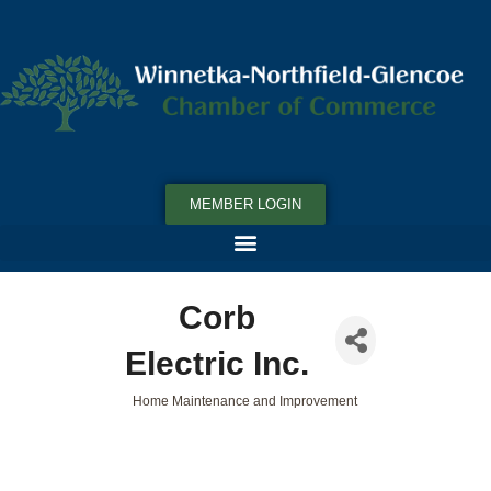
MEMBER LOGIN
Corb
Electric Inc.
Home Maintenance and Improvement
Categories