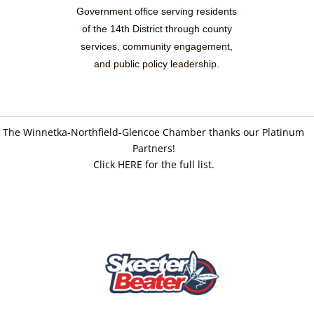
Government office serving residents
of the 14th District through county
services, community engagement,
and public policy leadership.
The Winnetka-Northfield-Glencoe Chamber thanks our Platinum
Partners!
Click HERE for the full list.