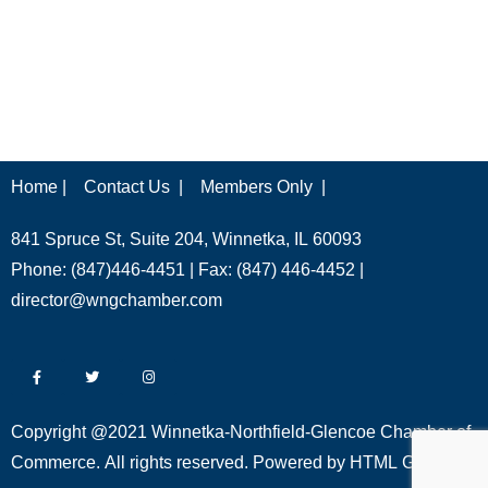
Home |
Contact Us |
Members Only |
841 Spruce St, Suite 204, Winnetka, IL 60093
Phone: (847)446-4451 | Fax: (847) 446-4452 |
director@wngchamber.com
Copyright @2021 Winnetka-Northfield-Glencoe Chamber of
Commerce. All rights reserved. Powered by
HTML Global