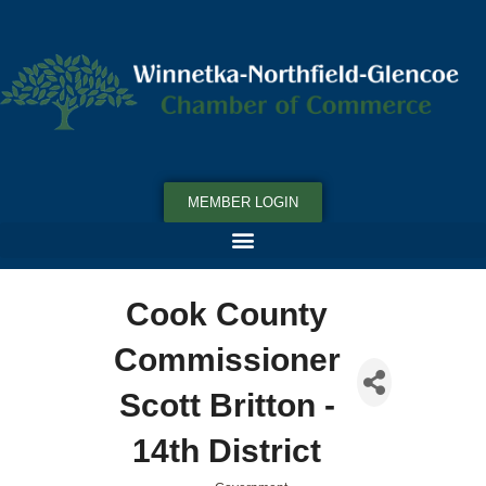
MEMBER LOGIN
Cook County
Commissioner
Scott Britton -
14th District