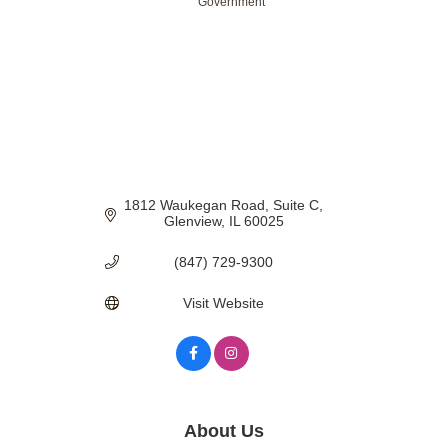
Government
Categories
1812 Waukegan Road
Suite C
Glenview
IL
60025
(847) 729-9300
Visit Website
About Us