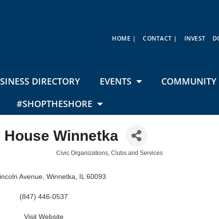
HOME |
CONTACT |
INVEST
D
SINESS DIRECTORY
EVENTS
COMMUNITY 
#SHOPTHESHORE
 House Winnetka
Civic Organizations, Clubs and Services
incoln Avenue
Winnetka
IL
60093
(847) 446-0537
Visit Website