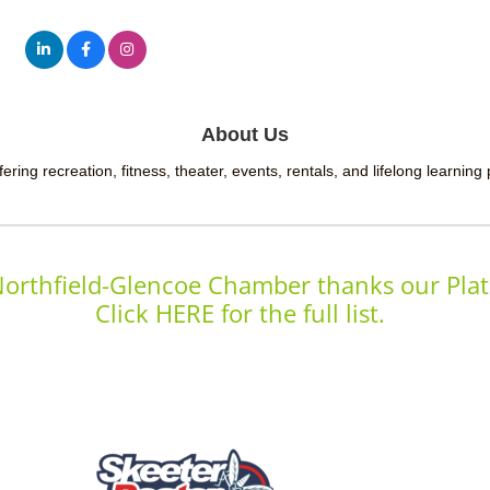
About Us
ering recreation, fitness, theater, events, rentals, and lifelong learning
orthfield-Glencoe Chamber thanks our Plat
Click HERE for the full list.