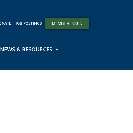
ONATE
JOB POSTINGS
MEMBER LOGIN
NEWS & RESOURCES