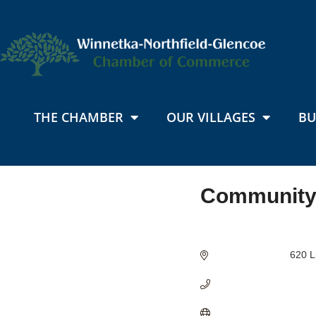
THE CHAMBER
OUR VILLAGES
BU
Community
Categories
620 L