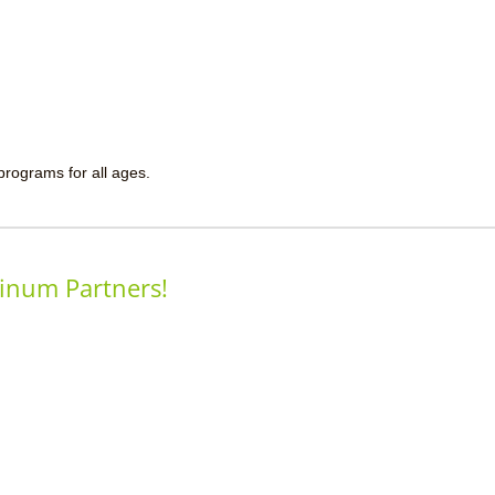
 programs for all ages.
inum Partners!