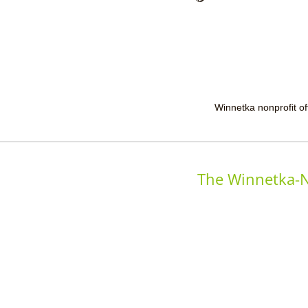
Winnetka nonprofit off
The Winnetka-N