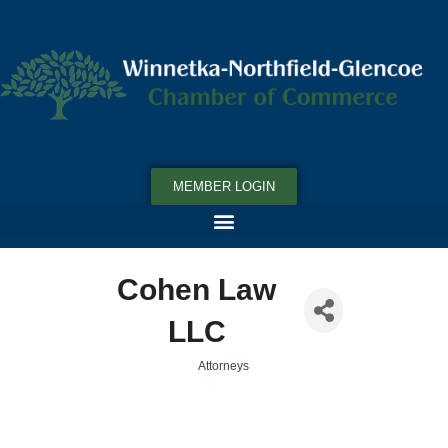
MEMBER LOGIN
Cohen Law
LLC
Attorneys
Categories