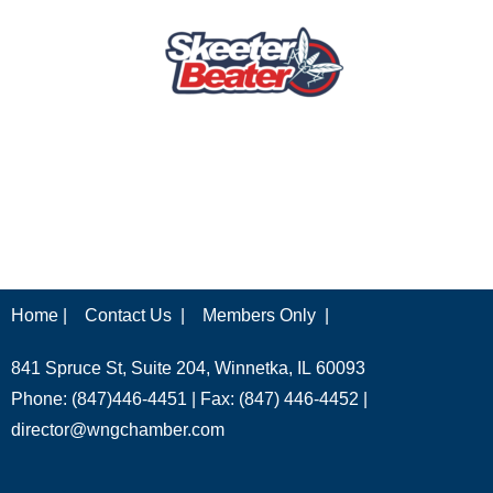
Home |
Contact Us |
Members Only |
841 Spruce St, Suite 204, Winnetka, IL 60093
Phone: (847)446-4451 | Fax: (847) 446-4452 |
director@wngchamber.com