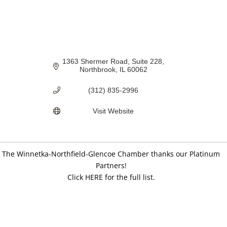
1363 Shermer Road
Suite 228
Northbrook
IL
60062
(312) 835-2996
Visit Website
The Winnetka-Northfield-Glencoe Chamber thanks our Platinum
Partners!
Click HERE for the full list.