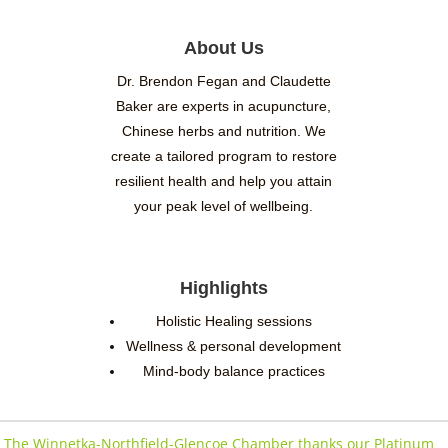
About Us
Dr. Brendon Fegan and Claudette
Baker are experts in acupuncture,
Chinese herbs and nutrition. We
create a tailored program to restore
resilient health and help you attain
your peak level of wellbeing.
Highlights
Holistic Healing sessions
Wellness & personal development
Mind-body balance practices
The Winnetka-Northfield-Glencoe Chamber thanks our Platinum