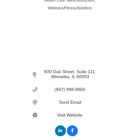
Health Care: Medical/Doctors
Categories
Wellness/Fitness/Nutrition
800 Oak Street
Suite 111
Winnetka
IL
60093
(847) 998-8860
Send Email
Visit Website