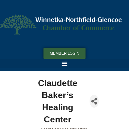
MEMBER LOGIN
Claudette
Baker’s
Healing
Center