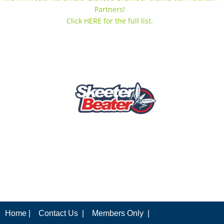
Partners!
Click HERE for the full list.
Home |
Contact Us |
Members Only |