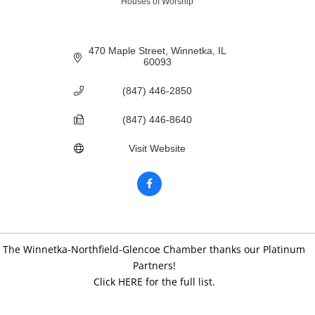
Houses of Worship
Categories
470 Maple Street
Winnetka
IL
60093
(847) 446-2850
(847) 446-8640
Visit Website
The Winnetka-Northfield-Glencoe Chamber thanks our Platinum
Partners!
Click HERE for the full list.