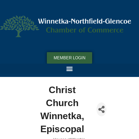
MEMBER LOGIN
Christ
Church
Winnetka,
Episcopal