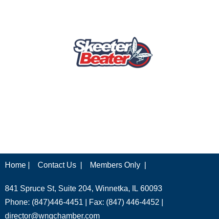
Home |
Contact Us |
Members Only |
841 Spruce St, Suite 204, Winnetka, IL 60093
Phone: (847)446-4451 | Fax: (847) 446-4452 |
director@wngchamber.com