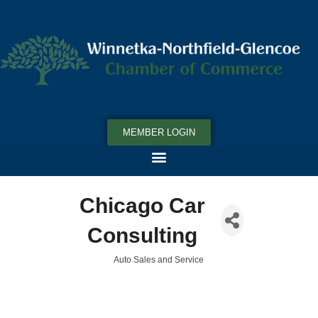
MEMBER LOGIN
Chicago Car
Consulting
Auto Sales and Service
Categories