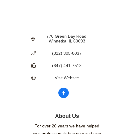
776 Green Bay Road
Winnetka
IL
60093
(312) 305-0037
(847) 441-7513
Visit Website
About Us
For over 20 years we have helped
busy professionals buy new and used