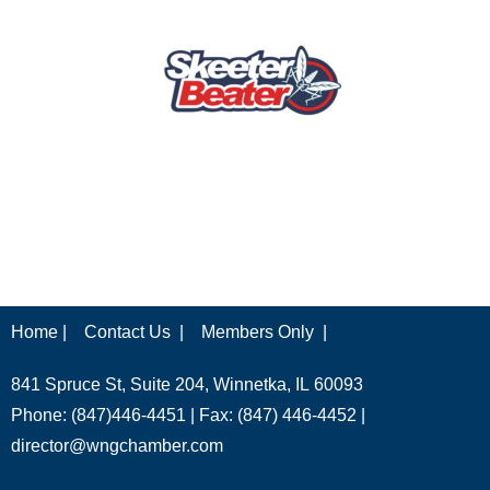
Home |
Contact Us |
Members Only |
841 Spruce St, Suite 204, Winnetka, IL 60093
Phone: (847)446-4451 | Fax: (847) 446-4452 |
director@wngchamber.com