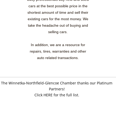
cars at the best possible price in the
shortest amount of time and sell their
existing cars for the most money. We
take the headache out of buying and
selling cars.
In addition, we are a resource for
repairs, tires, warranties and other
auto related transactions.
The Winnetka-Northfield-Glencoe Chamber thanks our Platinum
Partners!
Click HERE for the full list.