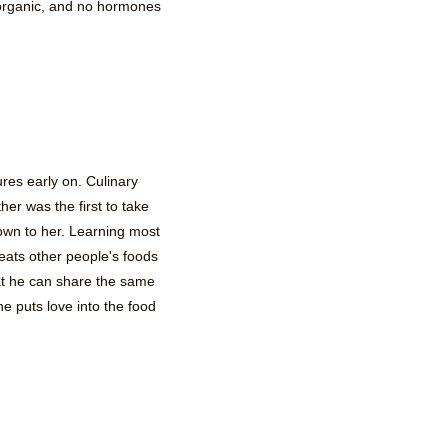
 organic, and no hormones
ures early on. Culinary
er was the first to take
own to her. Learning most
eats other people's foods
at he can share the same
 puts love into the food