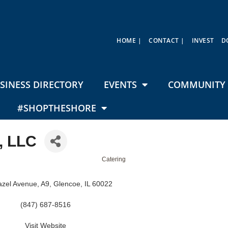
HOME |
CONTACT |
INVEST
D
SINESS DIRECTORY
EVENTS
COMMUNITY 
#SHOPTHESHORE
, LLC
Catering
zel Avenue, A9
Glencoe
IL
60022
(847) 687-8516
Visit Website