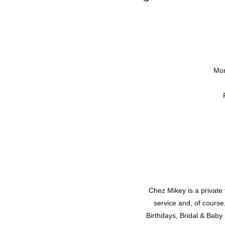
Mon
Chez Mikey is a private
service and, of course
Birthdays, Bridal & Baby