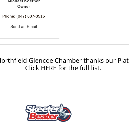
Michael Koerner
Owner
Phone:
(847) 687-8516
Send an Email
orthfield-Glencoe Chamber thanks our Plat
Click HERE for the full list.