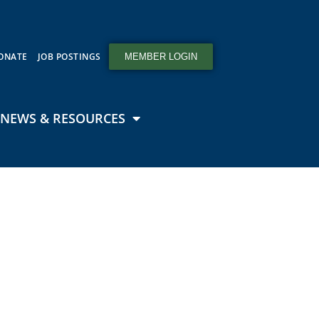
ONATE
JOB POSTINGS
MEMBER LOGIN
NEWS & RESOURCES