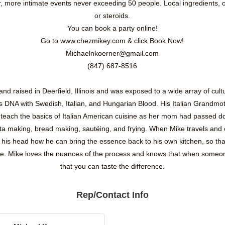
er, more intimate events never exceeding 50 people. Local ingredients,
or steroids.
You can book a party online!
Go to www.chezmikey.com & click Book Now!
Michaelnkoerner@gmail.com
(847) 687-8516
d raised in Deerfield, Illinois and was exposed to a wide array of cult
s DNA with Swedish, Italian, and Hungarian Blood. His Italian Grandmoth
teach the basics of Italian American cuisine as her mom had passed d
asta making, bread making, sautéing, and frying. When Mike travels and 
n his head how he can bring the essence back to his own kitchen, so th
se. Mike loves the nuances of the process and knows that when someone
that you can taste the difference.
Rep/Contact Info