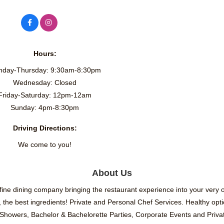
Hours:
day-Thursday: 9:30am-8:30pm
Wednesday: Closed
Friday-Saturday: 12pm-12am
Sunday: 4pm-8:30pm
Driving Directions:
We come to you!
About Us
 fine dining company bringing the restaurant experience into your very
, the best ingredients! Private and Personal Chef Services. Healthy opti
 Showers, Bachelor & Bachelorette Parties, Corporate Events and Private