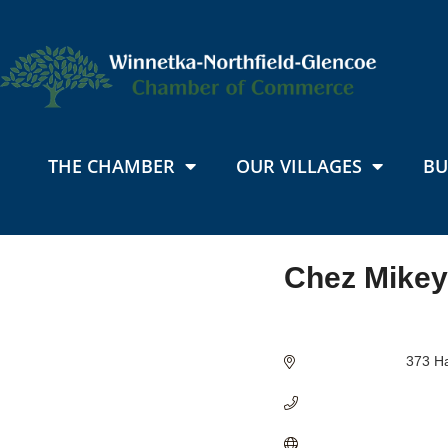
THE CHAMBER
OUR VILLAGES
BU
Chez Mikey
Categories
373 Ha