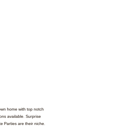
 own home with top notch
ons available. Surprise
 Parties are their niche.