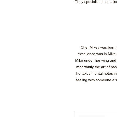
They specialize in small
Chef Mikey was born an
excellence was in Mike'
Mike under her wing and 
importantly the art of p
he takes mental notes i
feeling with someone el