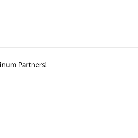
inum Partners!