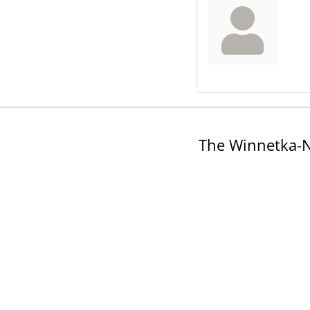
The Winnetka-N