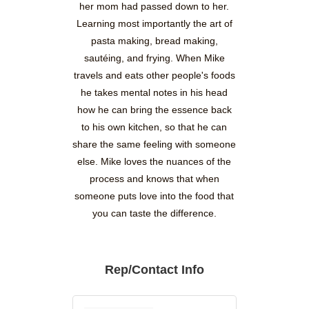
her mom had passed down to her.
Learning most importantly the art of
pasta making, bread making,
sautéing, and frying. When Mike
travels and eats other people's foods
he takes mental notes in his head
how he can bring the essence back
to his own kitchen, so that he can
share the same feeling with someone
else. Mike loves the nuances of the
process and knows that when
someone puts love into the food that
you can taste the difference.
Rep/Contact Info