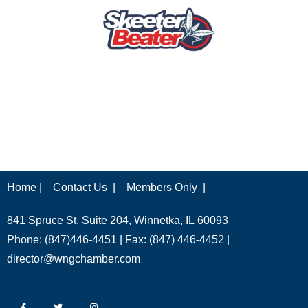
Home |
Contact Us |
Members Only |
841 Spruce St, Suite 204, Winnetka, IL 60093
Phone: (847)446-4451 | Fax: (847) 446-4452 |
director@wngchamber.com