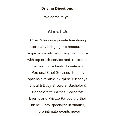
Driving Directions:
We come to you!
About Us
Chez Mikey is a private fine dining
company bringing the restaurant
experience into your very own home
with top notch service and, of course,
the best ingredients! Private and
Personal Chef Services. Healthy
options available. Surprise Birthdays,
Bridal & Baby Showers, Bachelor &
Bachelorette Parties, Corporate
Events and Private Parties are their
niche. They specialize in smaller,
more intimate events never