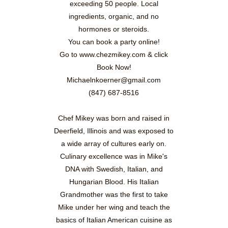
exceeding 50 people. Local
ingredients, organic, and no
hormones or steroids.
You can book a party online!
Go to www.chezmikey.com & click
Book Now!
Michaelnkoerner@gmail.com
(847) 687-8516
Chef Mikey was born and raised in
Deerfield, Illinois and was exposed to
a wide array of cultures early on.
Culinary excellence was in Mike's
DNA with Swedish, Italian, and
Hungarian Blood. His Italian
Grandmother was the first to take
Mike under her wing and teach the
basics of Italian American cuisine as