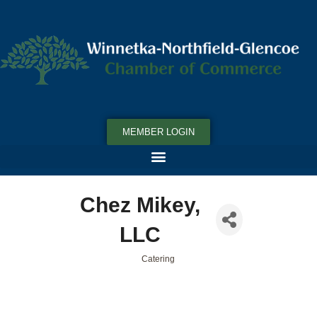
MEMBER LOGIN
Chez Mikey,
LLC
Catering
Categories