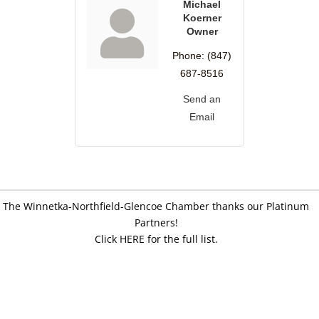
Michael
Koerner
Owner
Phone:
(847)
687-8516
Send an
Email
The Winnetka-Northfield-Glencoe Chamber thanks our Platinum
Partners!
Click HERE for the full list.