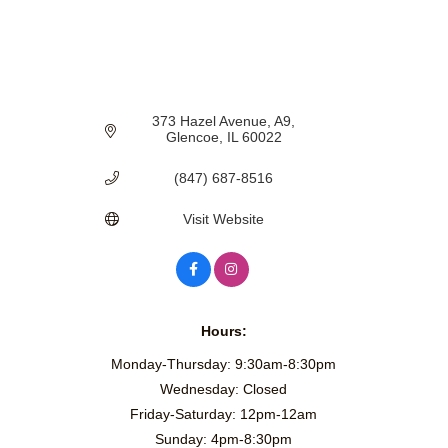
373 Hazel Avenue, A9
Glencoe
IL
60022
(847) 687-8516
Visit Website
Hours:
Monday-Thursday: 9:30am-8:30pm
Wednesday: Closed
Friday-Saturday: 12pm-12am
Sunday: 4pm-8:30pm