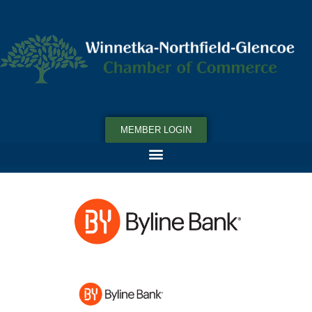
MEMBER LOGIN