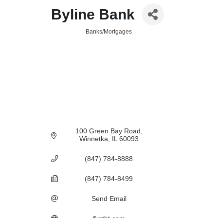
Byline Bank
Banks/Mortgages
Categories
100 Green Bay Road
Winnetka
IL
60093
(847) 784-8888
(847) 784-8499
Send Email