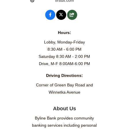
firstbt.com
Hours:
Lobby, Monday-Friday
8:30 AM - 6:00 PM
Saturday 8:30 AM - 2:00 PM
Drive, M-F 8:00AM-6:00 PM
Driving Directions:
Corner of Green Bay Road and
Winnetka Avenue
About Us
Byline Bank provides community
banking services including personal