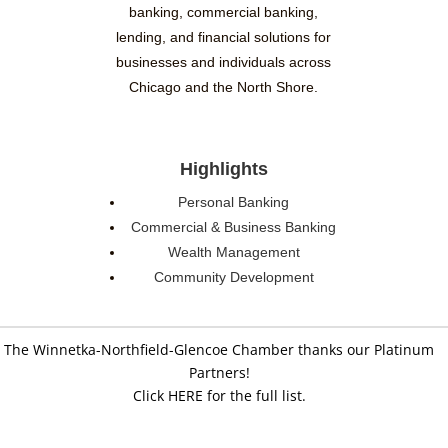
banking, commercial banking,
lending, and financial solutions for
businesses and individuals across
Chicago and the North Shore.
Highlights
Personal Banking
Commercial & Business Banking
Wealth Management
Community Development
The Winnetka-Northfield-Glencoe Chamber thanks our Platinum
Partners!
Click HERE for the full list.