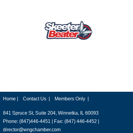
Home |
Contact Us |
Members Only |
841 Spruce St, Suite 204, Winnetka, IL 60093
Phone: (847)446-4451 | Fax: (847) 446-4452 |
director@wngchamber.com