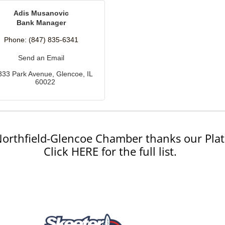
Adis Musanovic
Bank Manager
Phone:
(847) 835-6341
Send an Email
333 Park Avenue
Glencoe
IL
60022
orthfield-Glencoe Chamber thanks our Plat
Click HERE for the full list.