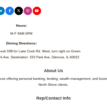
Hours:
M-F 9AM-5PM
Driving Directions:
 exit 33B for Lake Cook Rd. West, turn right on Green
ark Ave. Destination: 333 Park Ave, Glencoe, IL 60022
About Us
ncoe offering personal banking, lending, wealth management, and busine
North Shore clients.
Rep/Contact Info