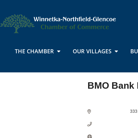
THE CHAMBER
OUR VILLAGES
BU
BMO Bank 
Categories
333