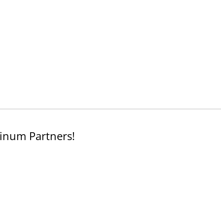
inum Partners!