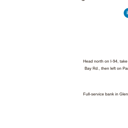
Head north on I-94, take
Bay Rd., then left on P
Full-service bank in Gle