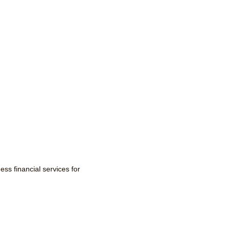
ss financial services for