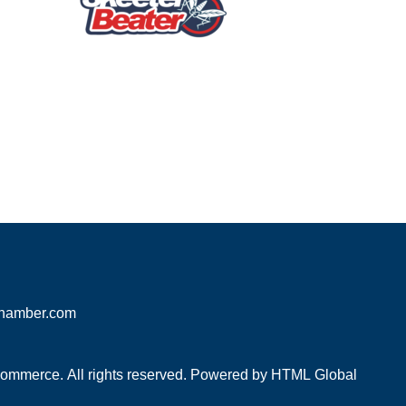
hamber.com
mmerce. All rights reserved. Powered by
HTML Global