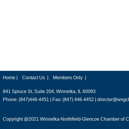
Home |
Contact Us |
Members Only |
841 Spruce St, Suite 204, Winnetka, IL 60093
Phone: (847)446-4451 | Fax: (847) 446-4452 |
director@wngc
Copyright @2021 Winnetka-Northfield-Glencoe Chamber of Co