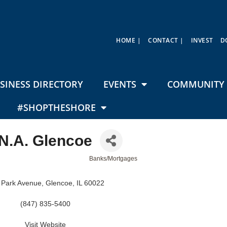
HOME |
CONTACT |
INVEST
D
SINESS DIRECTORY
EVENTS
COMMUNITY 
#SHOPTHESHORE
N.A. Glencoe
Banks/Mortgages
 Park Avenue
Glencoe
IL
60022
(847) 835-5400
Visit Website