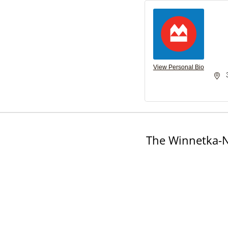
View Personal Bio
The Winnetka-N