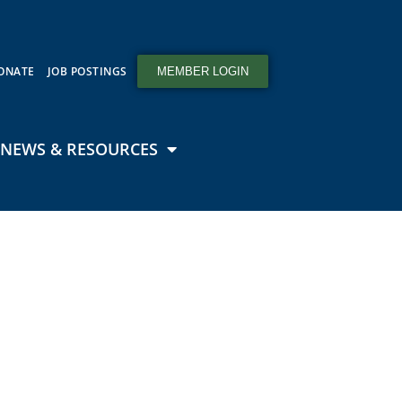
ONATE
JOB POSTINGS
MEMBER LOGIN
NEWS & RESOURCES