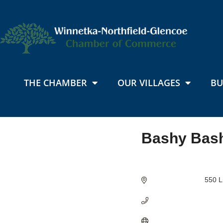
THE CHAMBER
OUR VILLAGES
BU
Bashy Bas
Categories
550 L