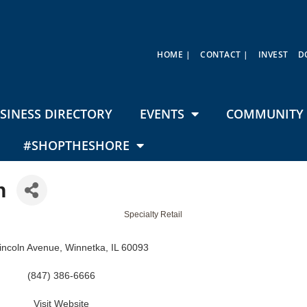
HOME |
CONTACT |
INVEST
D
SINESS DIRECTORY
EVENTS
COMMUNITY 
#SHOPTHESHORE
h
Specialty Retail
incoln Avenue
Winnetka
IL
60093
(847) 386-6666
Visit Website