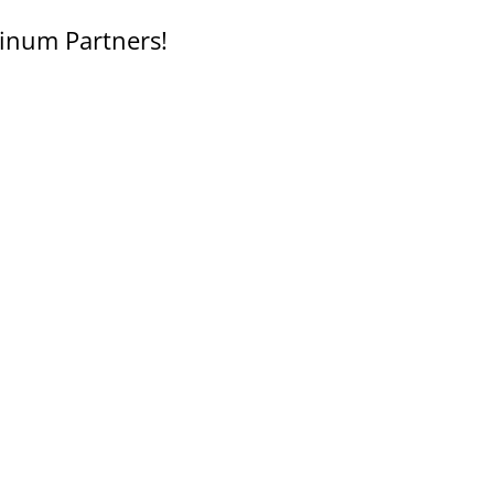
inum Partners!