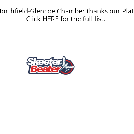
orthfield-Glencoe Chamber thanks our Plat
Click HERE for the full list.