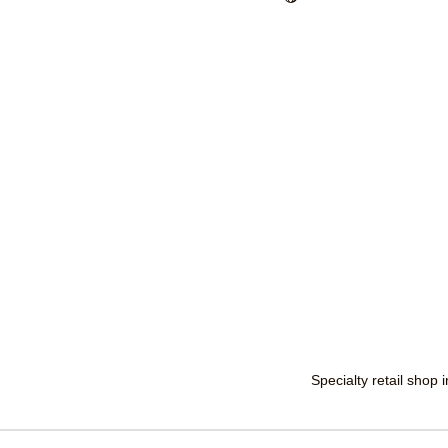
Specialty retail shop 