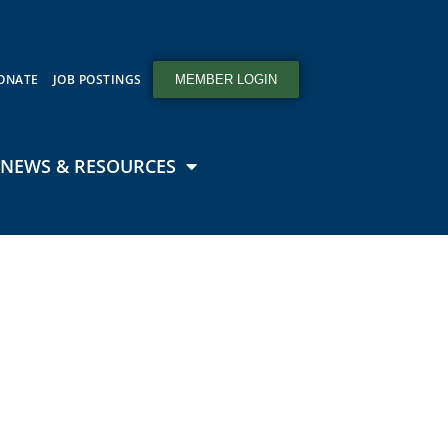
ONATE
JOB POSTINGS
MEMBER LOGIN
NEWS & RESOURCES