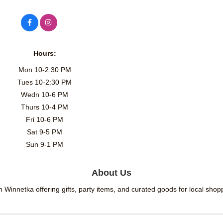
Hours:
Mon 10-2:30 PM
Tues 10-2:30 PM
Wedn 10-6 PM
Thurs 10-4 PM
Fri 10-6 PM
Sat 9-5 PM
Sun 9-1 PM
About Us
in Winnetka offering gifts, party items, and curated goods for local sho