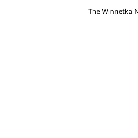
The Winnetka-N