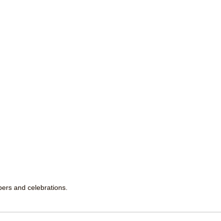
ppers and celebrations.