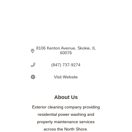
8106 Kenton Avenue
Skokie
IL
60076
(847) 737-9274
Visit Website
About Us
Exterior cleaning company providing
residential power washing and
property maintenance services
across the North Shore.