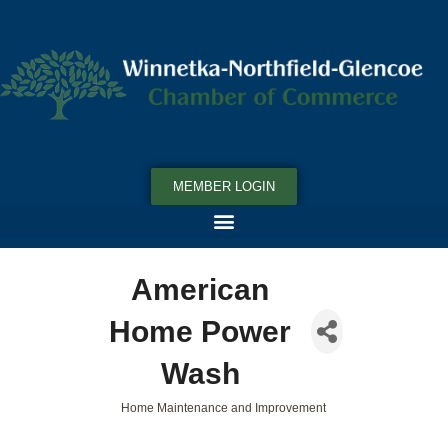
MEMBER LOGIN
American
Home Power
Wash
Home Maintenance and Improvement
Categories