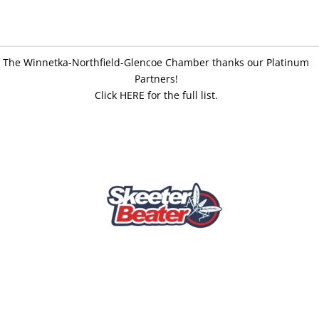
The Winnetka-Northfield-Glencoe Chamber thanks our Platinum
Partners!
Click HERE for the full list.