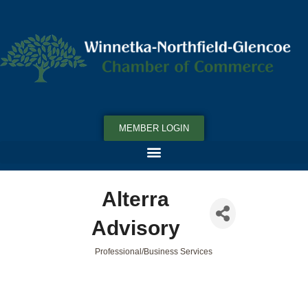
MEMBER LOGIN
Alterra
Advisory
Professional/Business Services
Categories