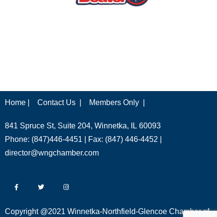
Home |
Contact Us |
Members Only |
841 Spruce St, Suite 204, Winnetka, IL 60093
Phone: (847)446-4451 | Fax: (847) 446-4452 |
director@wngchamber.com
Copyright @2021 Winnetka-Northfield-Glencoe Chamber of