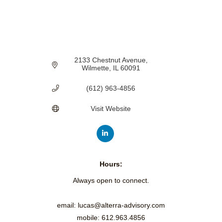
2133 Chestnut Avenue
Wilmette
IL
60091
(612) 963-4856
Visit Website
Hours:
Always open to connect.
email: lucas@alterra-advisory.com
mobile: 612.963.4856