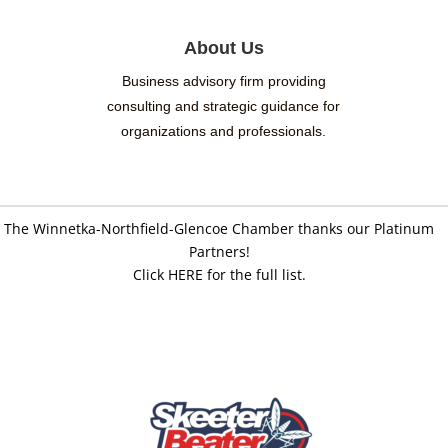
About Us
Business advisory firm providing
consulting and strategic guidance for
organizations and professionals.
The Winnetka-Northfield-Glencoe Chamber thanks our Platinum
Partners!
Click HERE for the full list.