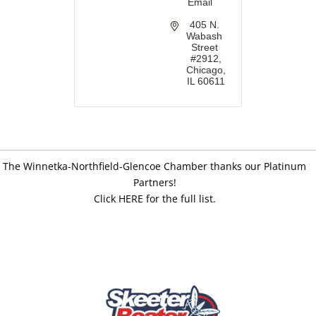
Email
405 N. 
Wabash 
Street 
#2912
Chicago
IL
60611
The Winnetka-Northfield-Glencoe Chamber thanks our Platinum
Partners!
Click HERE for the full list.