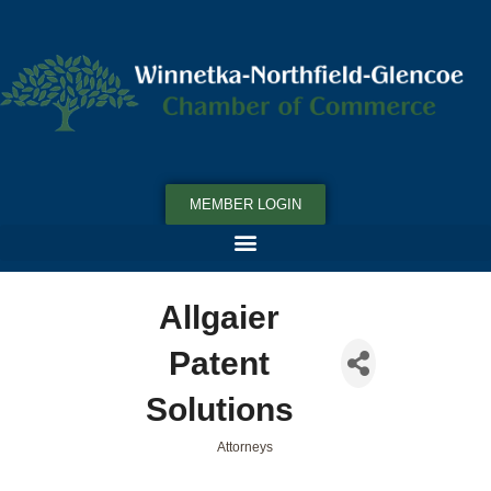
MEMBER LOGIN
Allgaier
Patent
Solutions
Attorneys
Categories