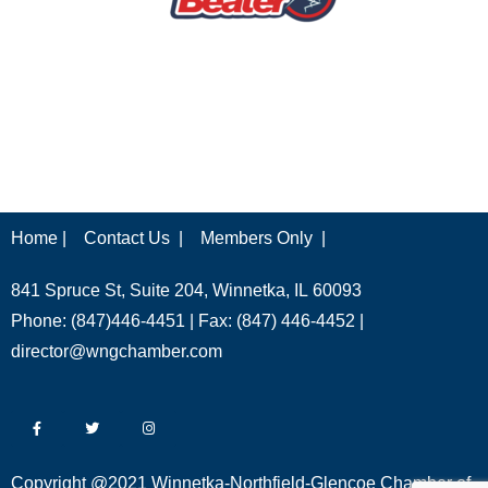
Home |
Contact Us |
Members Only |
841 Spruce St, Suite 204, Winnetka, IL 60093
Phone: (847)446-4451 | Fax: (847) 446-4452 |
director@wngchamber.com
Copyright @2021 Winnetka-Northfield-Glencoe Chamber of