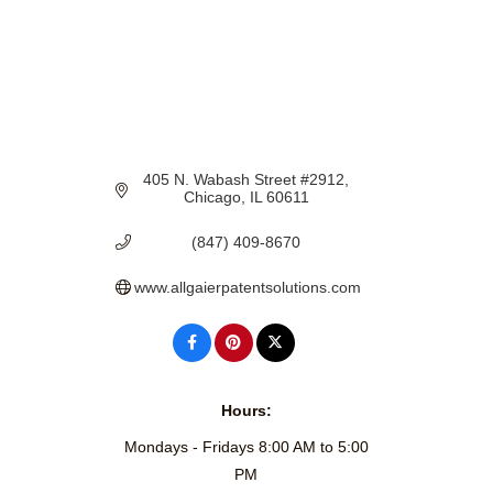
405 N. Wabash Street #2912
Chicago
IL
60611
(847) 409-8670
www.allgaierpatentsolutions.com
Hours:
Mondays - Fridays 8:00 AM to 5:00
PM