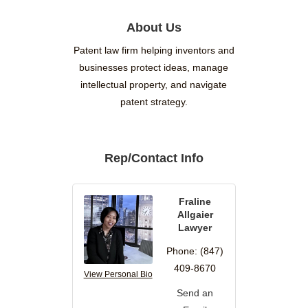
About Us
Patent law firm helping inventors and
businesses protect ideas, manage
intellectual property, and navigate
patent strategy.
Rep/Contact Info
Fraline
Allgaier
Lawyer
Phone:
(847)
409-8670
View Personal Bio
Send an